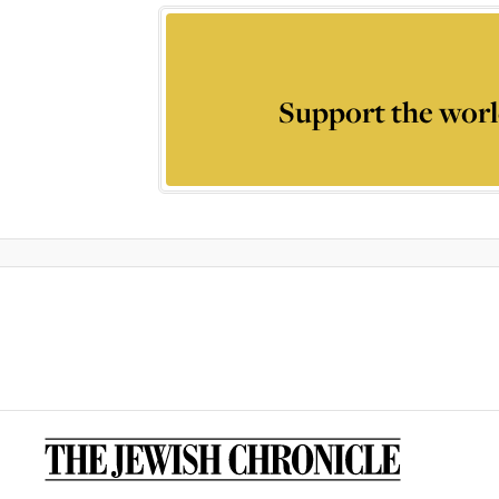
Support the worl