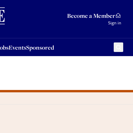
Sponsored
Become a Member
Sign in
Jobs
Events
Sponsored