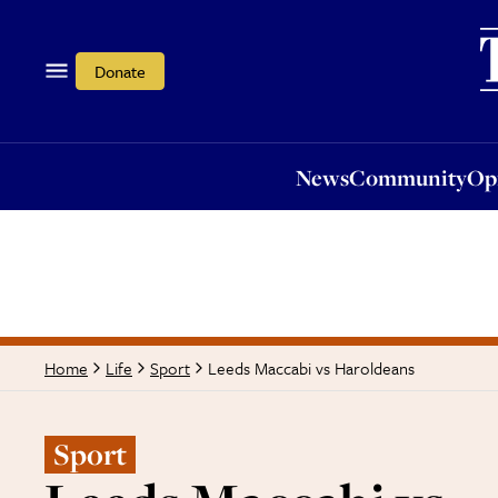
News
Community
Opi
Donate
News
Community
Op
Leeds Maccabi vs Haroldeans
Home
Life
Sport
Sport