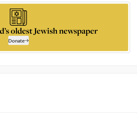
d’s oldest Jewish newspaper
Donate