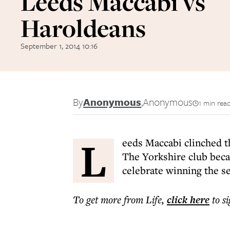
Leeds Maccabi vs
Haroldeans
September 1, 2014 10:16
By
Anonymous
,
Anonymous
1 min rea
L
eeds Maccabi clinched t
The Yorkshire club beca
celebrate winning the se
To get more
from Life
,
click here
to s