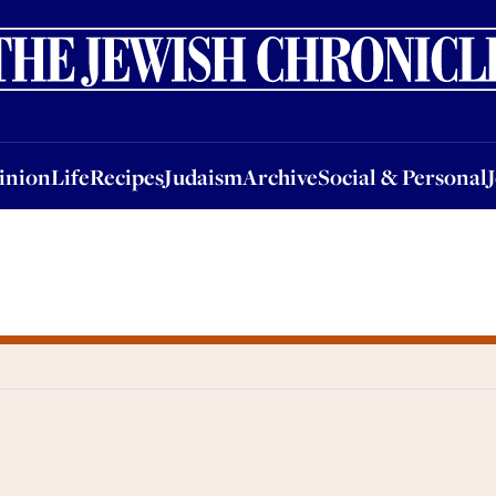
nion
Life
Recipes
Judaism
Archive
Social & Personal
Jobs
Events
inion
Life
Recipes
Judaism
Archive
Social & Personal