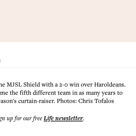
d
he MJSL Shield with a 2-0 win over Haroldeans.
me the fifth different team in as many years to
ason's curtain-raiser. Photos: Chris Tofalos
ign up for our free
Life
newsletter
.