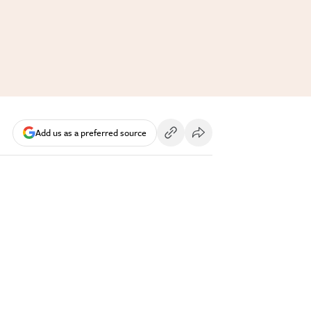
Add us as a preferred source