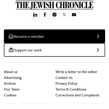
Become a member
Support our work
About us
Write a letter to the editor
Advertising
Contact Us
Archive
Privacy Policy
Our Team
Terms & Conditions
Cookies
Corrections and Complaints