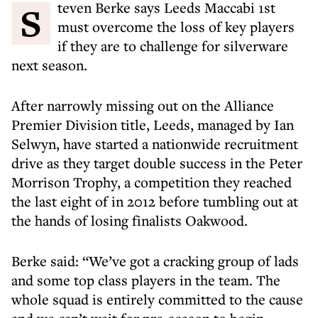
Steven Berke says Leeds Maccabi 1st
must overcome the loss of key players
if they are to challenge for silverware
next season.
After narrowly missing out on the Alliance
Premier Division title, Leeds, managed by Ian
Selwyn, have started a nationwide recruitment
drive as they target double success in the Peter
Morrison Trophy, a competition they reached
the last eight of in 2012 before tumbling out at
the hands of losing finalists Oakwood.
Berke said: “We’ve got a cracking group of lads
and some top class players in the team. The
whole squad is entirely committed to the cause