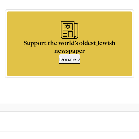
Support the world’s oldest Jewish
newspaper
Donate