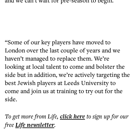
and we can’t wait for pre-season to begin.
“Some of our key players have moved to
London over the last couple of years and we
haven’t managed to replace them. We’re
looking at local talent to come and bolster the
side but in addition, we’re actively targeting the
best Jewish players at Leeds University to
come and join us at training to try out for the
side.
To get more
from Life
,
click here
to sign up for our
free
Life
newsletter
.