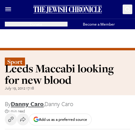
Donate
Become a Member
Sport
Leeds Maccabi looking
for new blood
July 19, 2012 17:18
By
Danny Caro
,
Danny Caro
1 min read
Add us as a preferred source