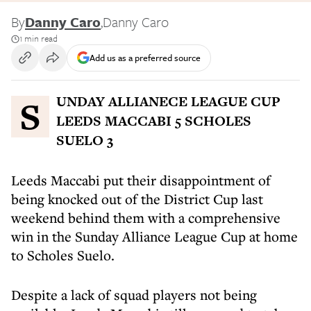
By
Danny Caro
,
Danny Caro
1 min read
Add us as a preferred source
SUNDAY ALLIANECE LEAGUE CUP
LEEDS MACCABI 5 SCHOLES
SUELO 3
Leeds Maccabi put their disappointment of
being knocked out of the District Cup last
weekend behind them with a comprehensive
win in the Sunday Alliance League Cup at home
to Scholes Suelo.
Despite a lack of squad players not being