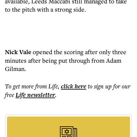
available, Leeds Maccabi still managed to take
to the pitch with a strong side.
Nick Vale
opened the scoring after only three
minutes after being put through from Adam
Gilman.
To get more
from Life
,
click here
to sign up for our
free
Life
newsletter
.