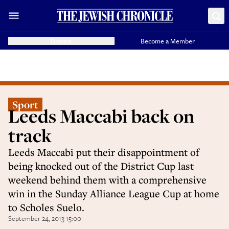
Donate
Become a Member
Sport
Leeds Maccabi back on
track
Leeds Maccabi put their disappointment of
being knocked out of the District Cup last
weekend behind them with a comprehensive
win in the Sunday Alliance League Cup at home
to Scholes Suelo.
September 24, 2013 15:00