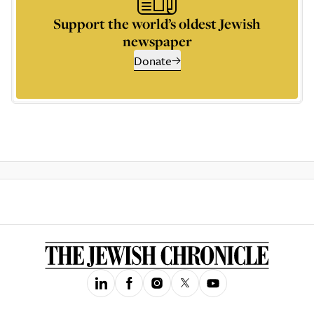
Support the world’s oldest Jewish
newspaper
Donate