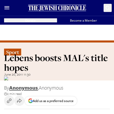
Donate
Become a Member
Sport
Lebens boosts MAL's title
hopes
June 20, 2011 11:30
By
Anonymous
,
Anonymous
2 min read
Add us as a preferred source