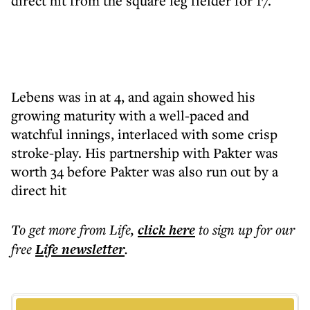
direct hit from the square leg fielder for 17.
Lebens was in at 4, and again showed his
growing maturity with a well-paced and
watchful innings, interlaced with some crisp
stroke-play. His partnership with Pakter was
worth 34 before Pakter was also run out by a
direct hit
To get more
from Life
,
click here
to sign up for our
free
Life
newsletter
.