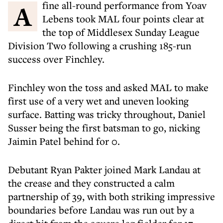
A fine all-round performance from Yoav
Lebens took MAL four points clear at
the top of Middlesex Sunday League
Division Two following a crushing 185-run
success over Finchley.
Finchley won the toss and asked MAL to make
first use of a very wet and uneven looking
surface. Batting was tricky throughout, Daniel
Susser being the first batsman to go, nicking
Jaimin Patel behind for 0.
Debutant Ryan Pakter joined Mark Landau at
the crease and they constructed a calm
partnership of 39, with both striking impressive
boundaries before Landau was run out by a