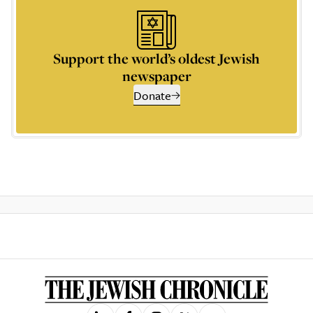
Support the world’s oldest Jewish
newspaper
Donate