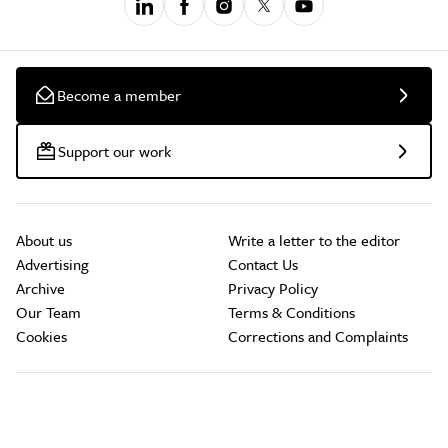
Become a member
Support our work
About us
Write a letter to the editor
Advertising
Contact Us
Archive
Privacy Policy
Our Team
Terms & Conditions
Cookies
Corrections and Complaints