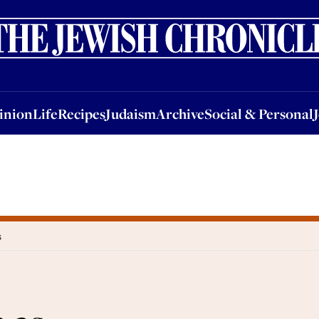
nion
Life
Recipes
Judaism
Archive
Social & Personal
Jobs
Events
inion
Life
Recipes
Judaism
Archive
Social & Personal
s