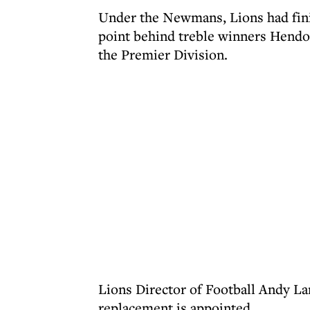
Under the Newmans, Lions had finis
point behind treble winners Hendon
the Premier Division.
Lions Director of Football Andy La
replacement is appointed.