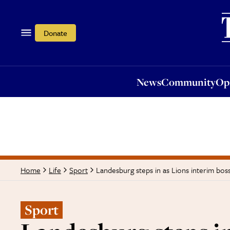
News
Community
Opi
Donate
News
Community
Op
Landesburg steps in as Lions interim bos
Home
Life
Sport
Sport