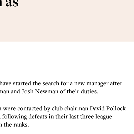
 as
ave started the search for a new manager after
an and Josh Newman of their duties.
 were contacted by club chairman David Pollock
ollowing defeats in their last three league
 the ranks.