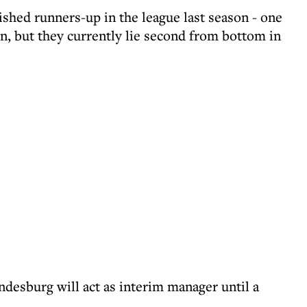
hed runners-up in the league last season - one
, but they currently lie second from bottom in
ndesburg will act as interim manager until a