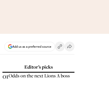
Add us as a preferred source
Editor’s picks
01
Odds on the next Lions A boss