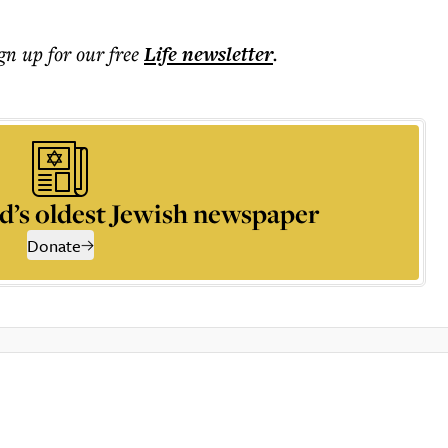
ign up for our free
Life
newsletter
.
d’s oldest Jewish newspaper
Donate