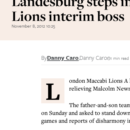
Landesburg steps in
Lions interim boss
November 8, 2012 10:25
By
Danny Caro
,
Danny Caro
1 min read
L
ondon Maccabi Lions A h
relieving Malcolm Newm
The father-and-son team
on Sunday and asked to stand down f
games and reports of disharmony in