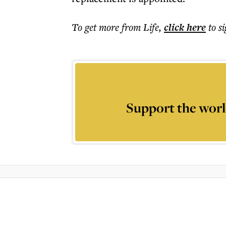
To get more
from Life
,
click here
to s
Support the worl