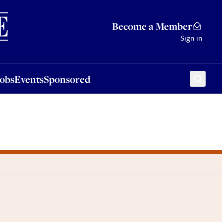
Sponsored
Become a Member
Sign in
Jobs
Events
Sponsored