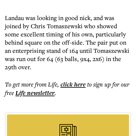
Landau was looking in good nick, and was
joined by Chris Tomaszewski who showed
some excellent timing of his own, particularly
behind square on the off-side. The pair put on
an enterprising stand of 164 until Tomaszewski
was run out for 64 (63 balls, 9x4, 2x6) in the
29th over.
To get more
from Life
,
click here
to sign up for our
free
Life
newsletter
.