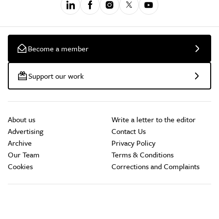
Become a member
Support our work
About us
Write a letter to the editor
Advertising
Contact Us
Archive
Privacy Policy
Our Team
Terms & Conditions
Cookies
Corrections and Complaints