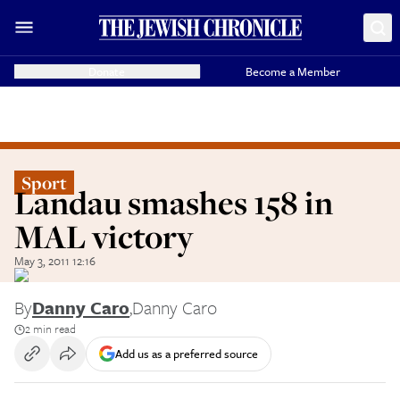
Donate
Become a Member
Sport
Landau smashes 158 in
MAL victory
May 3, 2011 12:16
By
Danny Caro
,
Danny Caro
2 min read
Add us as a preferred source