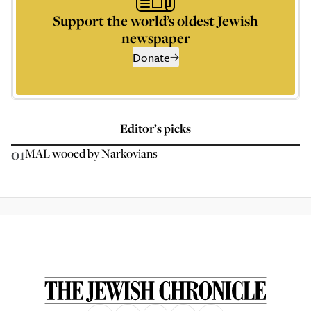
Support the world’s oldest Jewish
newspaper
Donate
Editor’s picks
01
MAL wooed by Narkovians