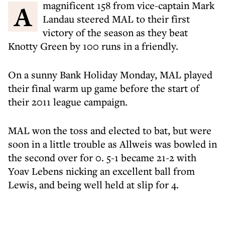
A magnificent 158 from vice-captain Mark
Landau steered MAL to their first
victory of the season as they beat
Knotty Green by 100 runs in a friendly.
On a sunny Bank Holiday Monday, MAL played
their final warm up game before the start of
their 2011 league campaign.
MAL won the toss and elected to bat, but were
soon in a little trouble as Allweis was bowled in
the second over for 0. 5-1 became 21-2 with
Yoav Lebens nicking an excellent ball from
Lewis, and being well held at slip for 4.