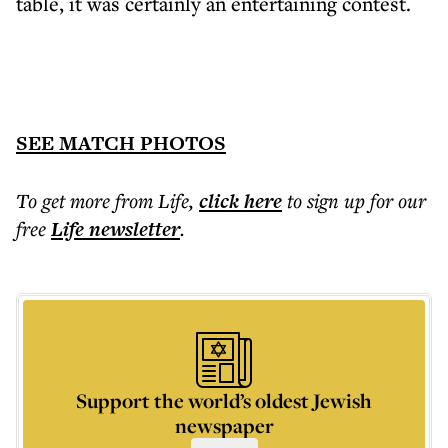
table, it was certainly an entertaining contest.
SEE MATCH PHOTOS
To get more
from Life
,
click here
to sign up for our
free
Life
newsletter
.
Support the world’s oldest Jewish
newspaper