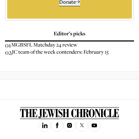
Donate
Editor’s picks
01
MGBSFL Matchday 24 review
02
JC team of the week contenders: February 15