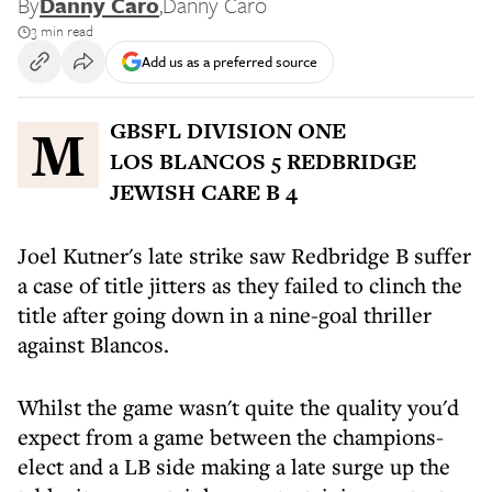
By
Danny Caro
,
Danny Caro
3 min read
Add us as a preferred source
MGBSFL DIVISION ONE
LOS BLANCOS 5 REDBRIDGE
JEWISH CARE B 4
Joel Kutner's late strike saw Redbridge B suffer
a case of title jitters as they failed to clinch the
title after going down in a nine-goal thriller
against Blancos.
Whilst the game wasn't quite the quality you'd
expect from a game between the champions-
elect and a LB side making a late surge up the