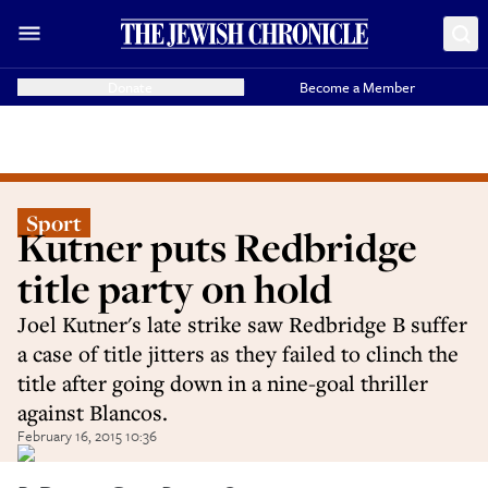
Donate
Become a Member
Sport
Kutner puts Redbridge
title party on hold
Joel Kutner's late strike saw Redbridge B suffer
a case of title jitters as they failed to clinch the
title after going down in a nine-goal thriller
against Blancos.
February 16, 2015 10:36