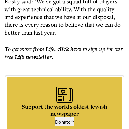
Kosky said: "We've got a squad full of players
with great technical ability. With the quality
and experience that we have at our disposal,
there is every reason to believe that we can do
better than last year.
To get more
from Life
,
click here
to sign up for our
free
Life
newsletter
.
Support the world’s oldest Jewish
newspaper
Donate