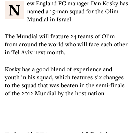
New England FC manager Dan Kosky has
named a 15-man squad for the Olim
Mundial in Israel.
The Mundial will feature 24 teams of Olim
from around the world who will face each other
in Tel Aviv next month.
Kosky has a good blend of experience and
youth in his squad, which features six changes
to the squad that was beaten in the semi-finals
of the 2012 Mundial by the host nation.