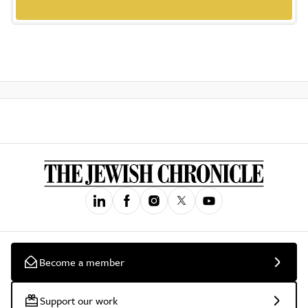
Become a member
Support our work