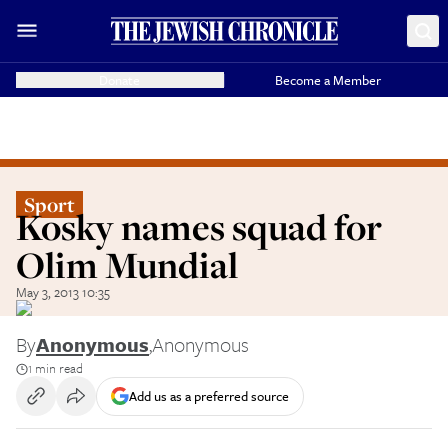
Donate
Become a Member
Sport
Kosky names squad for
Olim Mundial
May 3, 2013 10:35
By
Anonymous
,
Anonymous
1 min read
Add us as a preferred source