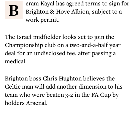
Beram Kayal has agreed terms to sign for
Brighton & Hove Albion, subject to a
work permit.
The Israel midfielder looks set to join the
Championship club on a two-and-a-half year
deal for an undisclosed fee, after passing a
medical.
Brighton boss Chris Hughton believes the
Celtic man will add another dimension to his
team who were beaten 3-2 in the FA Cup by
holders Arsenal.