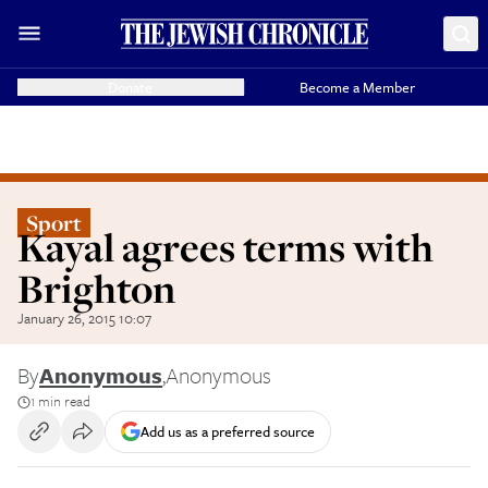
Donate
Become a Member
Sport
Kayal agrees terms with
Brighton
January 26, 2015 10:07
By
Anonymous
,
Anonymous
1 min read
Add us as a preferred source