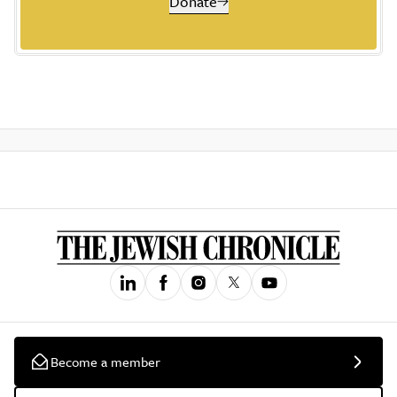
Donate
Become a member