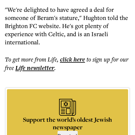
"We're delighted to have agreed a deal for
someone of Beram's stature," Hughton told the
Brighton FC website. He's got plenty of
experience with Celtic, and is an Israeli
international.
To get more
from Life
,
click here
to sign up for our
free
Life
newsletter
.
Support the world’s oldest Jewish
newspaper