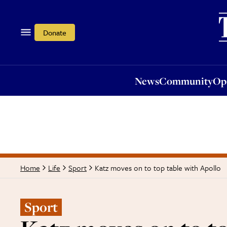
News
Community
Opi
Donate
News
Community
Op
Katz moves on to top table with Apollo
Home
Life
Sport
Sport