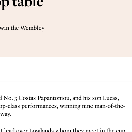
p table
o win the Wembley
d No. 3 Costas Papantoniou, and his son Lucas,
op-class performances, winning nine man-of-the-
 way.
int lead over Lowlands whom they meet in the cup