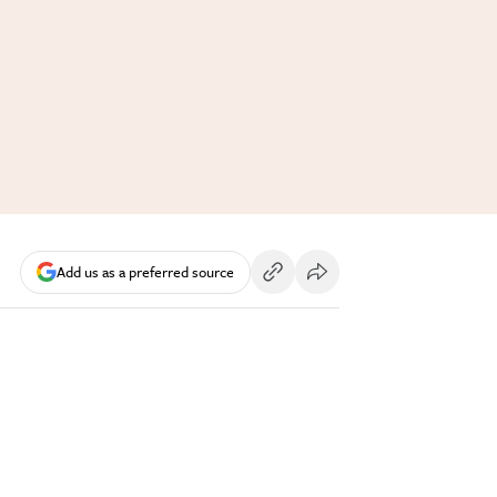
Add us as a preferred source