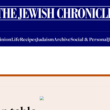
nion
Life
Recipes
Judaism
Archive
Social & Personal
Jobs
Events
inion
Life
Recipes
Judaism
Archive
Social & Personal