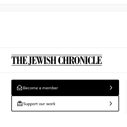
Become a member
Support our work