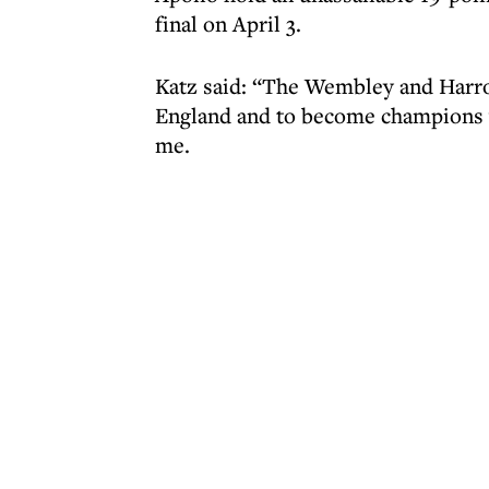
final on April 3.
Katz said: “The Wembley and Harro
England and to become champions w
me.