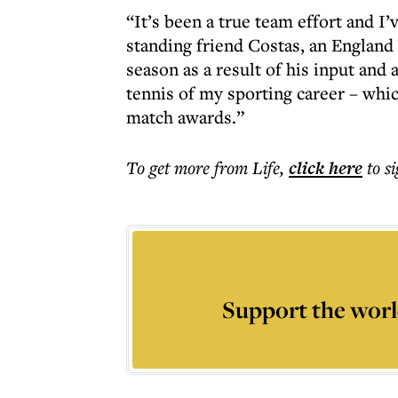
“It’s been a true team effort and I
standing friend Costas, an Englan
season as a result of his input and 
tennis of my sporting career – whi
match awards.”
To get more
from Life
,
click here
to s
Support the worl