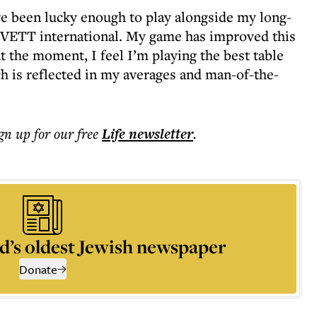
’ve been lucky enough to play alongside my long-
d VETT international. My game has improved this
at the moment, I feel I’m playing the best table
ch is reflected in my averages and man-of-the-
ign up for our free
Life
newsletter
.
d’s oldest Jewish newspaper
Donate