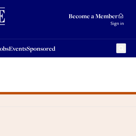
Sponsored
Become a Member
Sign in
Jobs
Events
Sponsored