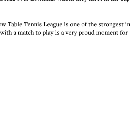
w Table Tennis League is one of the strongest in
ith a match to play is a very proud moment for