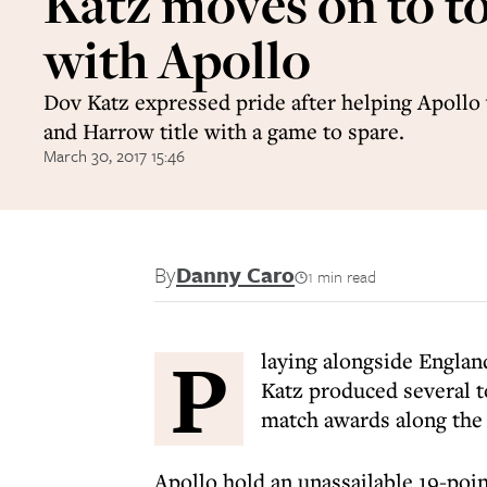
Katz moves on to to
with Apollo
Dov Katz expressed pride after helping Apoll
and Harrow title with a game to spare.
March 30, 2017 15:46
By
Danny Caro
1 min read
P
laying alongside Englan
Katz produced several t
match awards along the
Apollo hold an unassailable 19-po