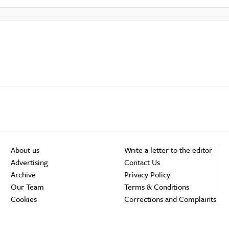
About us
Write a letter to the editor
Advertising
Contact Us
Archive
Privacy Policy
Our Team
Terms & Conditions
Cookies
Corrections and Complaints