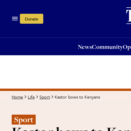
News
Community
Opi
Donate
News
Community
Op
Kastor bows to Kenyans
Home
Life
Sport
Sport