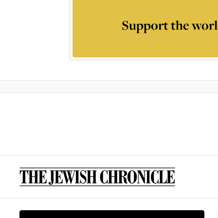
Support the worl