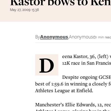
Kastor bows to Ke
May 27, 2009 15:38
By
Anonymous
,
Anonymous
1 min rea
D
eena Kastor, 36, (left)
12K race in San Franci
Despite ongoing GCSE
best of 1:59.6 in winning a closely
Athletes League at Enfield.
Manchester’s Ellie Edwards, 12, re