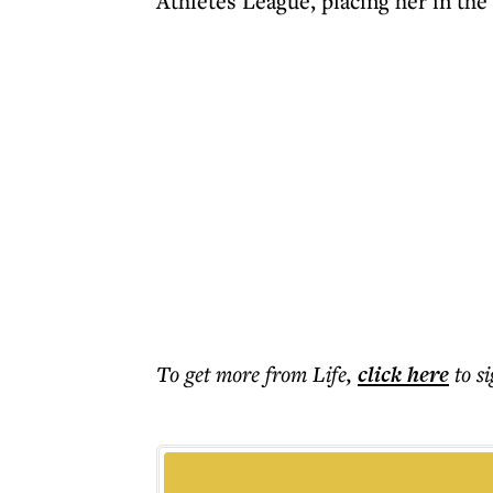
Athletes League, placing her in the
To get more
from Life
,
click here
to s