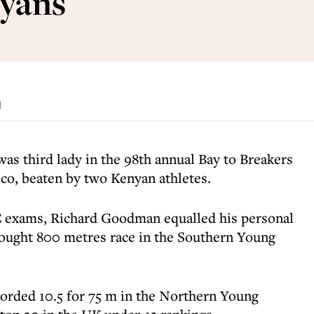
nyans
d
 was third lady in the 98th annual Bay to Breakers
sco, beaten by two Kenyan athletes.
 exams, Richard Goodman equalled his personal
 fought 800 metres race in the Southern Young
corded 10.5 for 75 m in the Northern Young