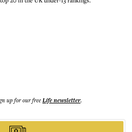
 top 20 in the UK under-13 rankings.
ign up for our free
Life
newsletter
.