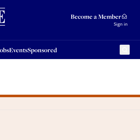
Sponsored
Become a Member
Sign in
Jobs
Events
Sponsored