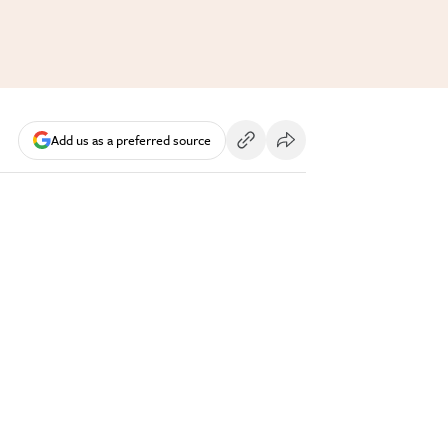
Add us as a preferred source