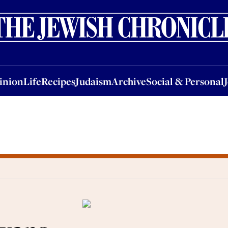
nion
Life
Recipes
Judaism
Archive
Social & Personal
Jobs
Events
inion
Life
Recipes
Judaism
Archive
Social & Personal