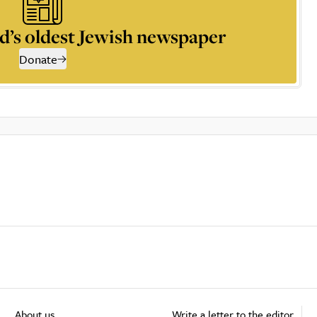
d’s oldest Jewish newspaper
Donate
About us
Write a letter to the editor