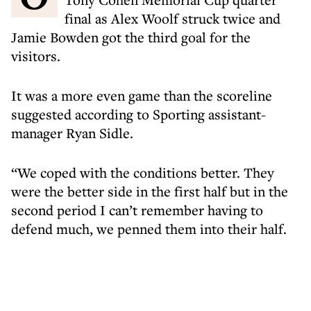
final as Alex Woolf struck twice and
Jamie Bowden got the third goal for the
visitors.
It was a more even game than the scoreline
suggested according to Sporting assistant-
manager Ryan Sidle.
“We coped with the conditions better. They
were the better side in the first half but in the
second period I can’t remember having to
defend much, we penned them into their half.