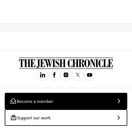
Become a member
Support our work