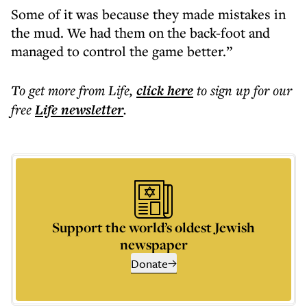
Some of it was because they made mistakes in
the mud. We had them on the back-foot and
managed to control the game better.”
To get more
from Life
,
click here
to sign up for our
free
Life
newsletter
.
Support the world’s oldest Jewish
newspaper
Donate