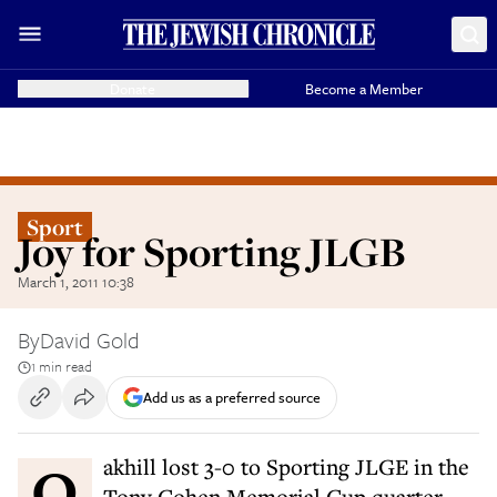
Donate
Become a Member
Sport
Joy for Sporting JLGB
March 1, 2011 10:38
By
David Gold
1 min read
Add us as a preferred source
Oakhill lost 3-0 to Sporting JLGE in the
Tony Cohen Memorial Cup quarter