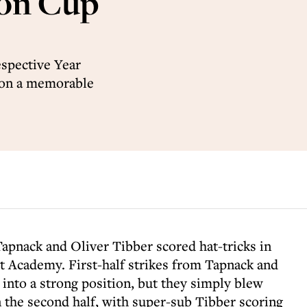
don Cup
espective Year
 on a memorable
Tapnack and Oliver Tibber scored hat-tricks in
t Academy. First-half strikes from Tapnack and
 into a strong position, but they simply blew
 the second half, with super-sub Tibber scoring