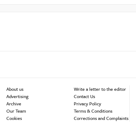
About us
Write a letter to the editor
Advertising
Contact Us
Archive
Privacy Policy
Our Team
Terms & Conditions
Cookies
Corrections and Complaints