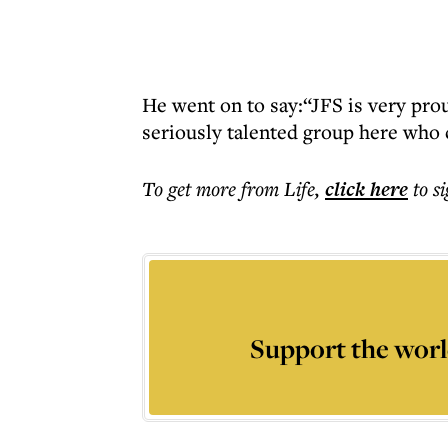
He went on to say:“JFS is very pro
seriously talented group here who c
To get more
from Life
,
click here
to s
Support the worl