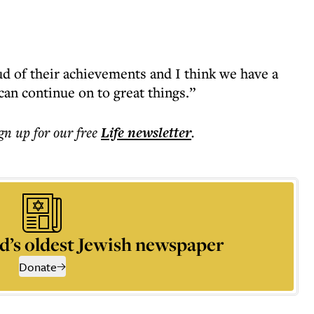
ud of their achievements and I think we have a
an continue on to great things.”
ign up for our free
Life
newsletter
.
d’s oldest Jewish newspaper
Donate