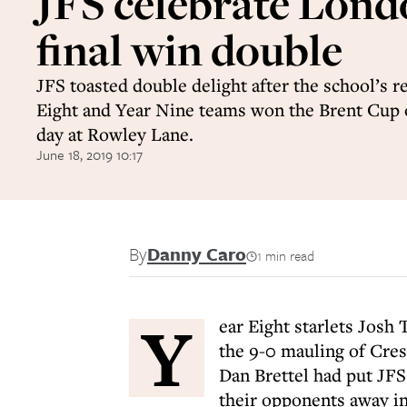
JFS celebrate Lon
final win double
JFS toasted double delight after the school’s r
Eight and Year Nine teams won the Brent Cup
day at Rowley Lane.
June 18, 2019 10:17
By
Danny Caro
1 min read
Y
ear Eight starlets Josh 
the 9-0 mauling of Cres
Dan Brettel had put JFS
their opponents away in