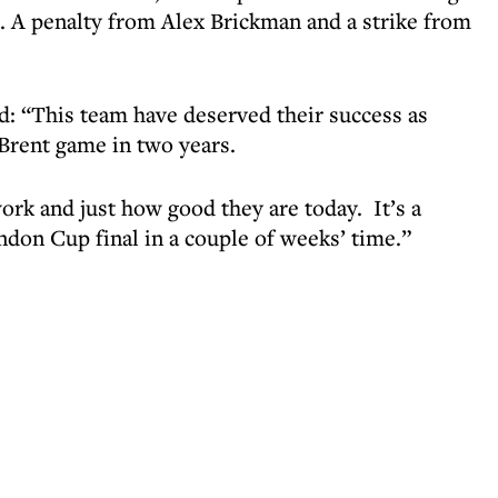
s. A penalty from Alex Brickman and a strike from
: “This team have deserved their success as
 Brent game in two years.
rk and just how good they are today. It’s a
ndon Cup final in a couple of weeks’ time.”