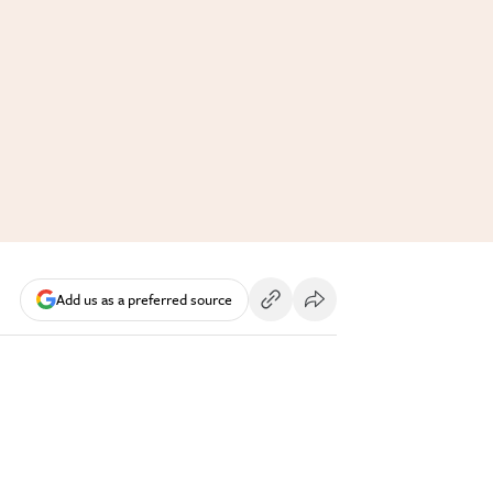
Add us as a preferred source