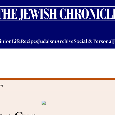
nion
Life
Recipes
Judaism
Archive
Social & Personal
Jobs
Events
inion
Life
Recipes
Judaism
Archive
Social & Personal
le