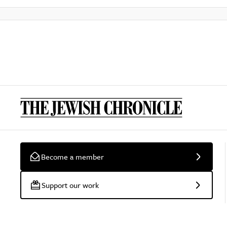
Become a member
Support our work