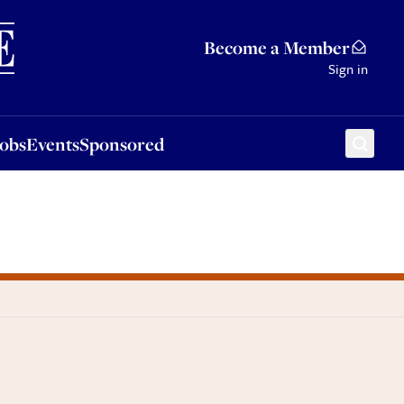
Sponsored
Become a Member
Sign in
Jobs
Events
Sponsored