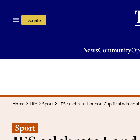
News
Community
Opi
Donate
News
Community
Op
JFS celebrate London Cup final win doub
Home
Life
Sport
Sport