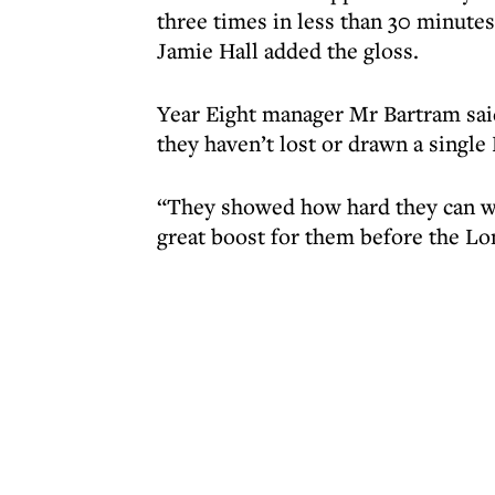
three times in less than 30 minute
Jamie Hall added the gloss.
Year Eight manager Mr Bartram said
they haven’t lost or drawn a single
“They showed how hard they can wo
great boost for them before the Lo