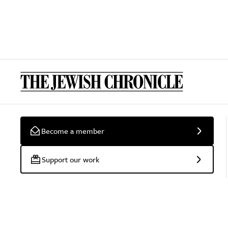
Become a member
Support our work