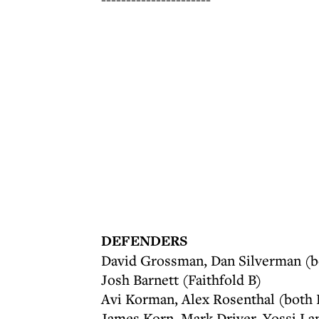
DEFENDERS
David Grossman, Dan Silverman (
Josh Barnett (Faithfold B)
Avi Korman, Alex Rosenthal (both
James Korn, Mark Driver, Yossi La