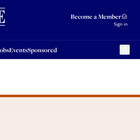
Sponsored
Become a Member
Sign in
Jobs
Events
Sponsored