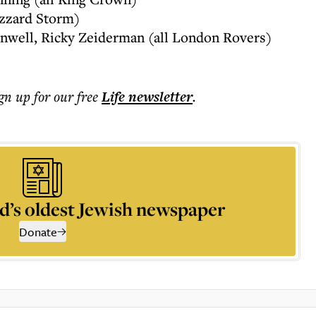
izzard Storm)
inwell, Ricky Zeiderman (all London Rovers)
ign up for our free
Life
newsletter
.
d’s oldest Jewish newspaper
Donate