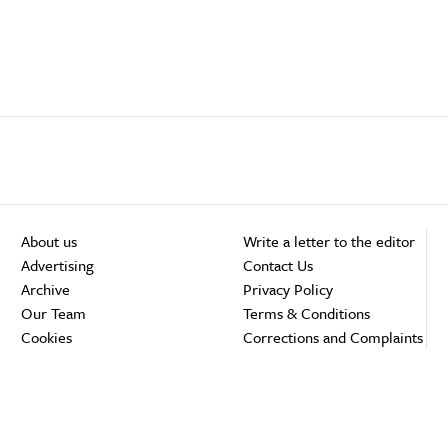
About us
Write a letter to the editor
Advertising
Contact Us
Archive
Privacy Policy
Our Team
Terms & Conditions
Cookies
Corrections and Complaints