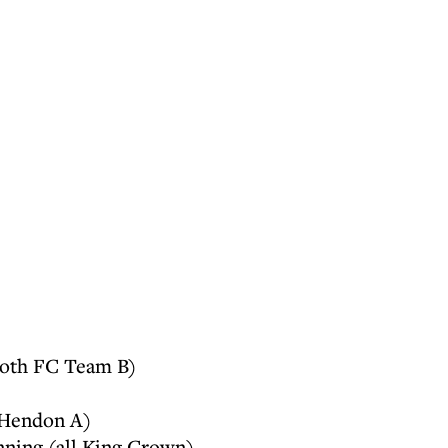
both FC Team B)
 Hendon A)
nning (all King Crown)