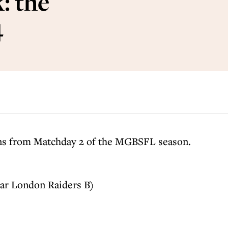
: the
4
ons from Matchday 2 of the MGBSFL season.
ar London Raiders B)