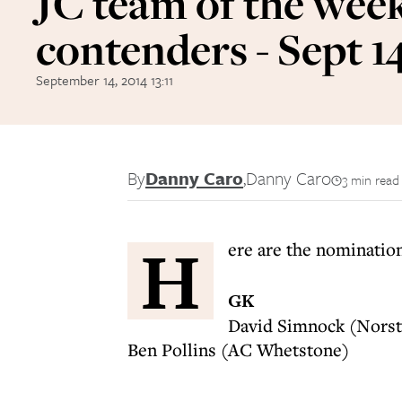
JC team of the week
contenders - Sept 1
September 14, 2014 13:11
By
Danny Caro
,
Danny Caro
3 min read
H
ere are the nominati
GK
David Simnock (Norst
Ben Pollins (AC Whetstone)
----------------------