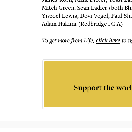
Mitch Green, Sean Ladier (both Bl
Yisroel Lewis, Dovi Vogel, Paul Sh
Adam Hakimi (Redbridge JC A)
To get more
from Life
,
click here
to s
Support the worl