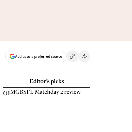
Add us as a preferred source
Editor’s picks
01
MGBSFL Matchday 2 review