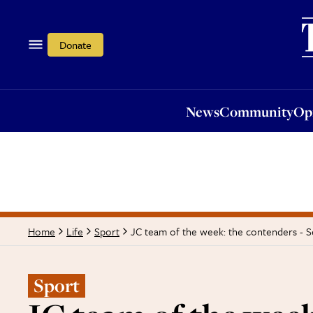
News
Community
Opi
Donate
News
Community
Op
JC team of the week: the contenders - S
Home
Life
Sport
Sport