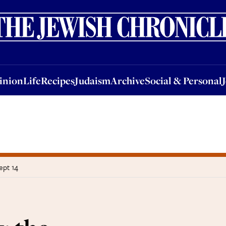
nion
Life
Recipes
Judaism
Archive
Social & Personal
Jobs
Events
inion
Life
Recipes
Judaism
Archive
Social & Personal
ept 14