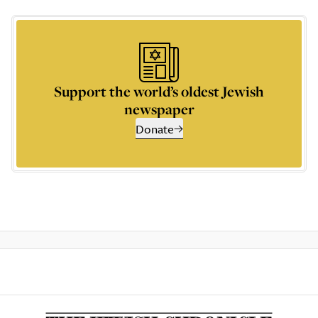
Support the world’s oldest Jewish
newspaper
Donate