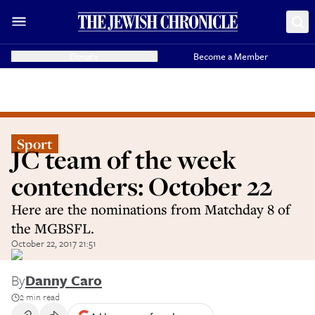
Donate
Become a Member
Sport
JC team of the week
contenders: October 22
Here are the nominations from Matchday 8 of
the MGBSFL.
October 22, 2017 21:51
By
Danny Caro
2 min read