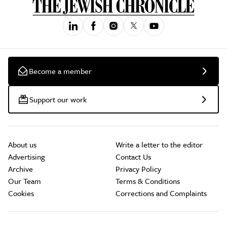
Become a member
Support our work
About us
Write a letter to the editor
Advertising
Contact Us
Archive
Privacy Policy
Our Team
Terms & Conditions
Cookies
Corrections and Complaints