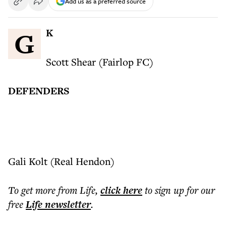
Add us as a preferred source
GK
Scott Shear (Fairlop FC)
DEFENDERS
Gali Kolt (Real Hendon)
To get more
from Life
,
click here
to sign up for our
free
Life
newsletter
.