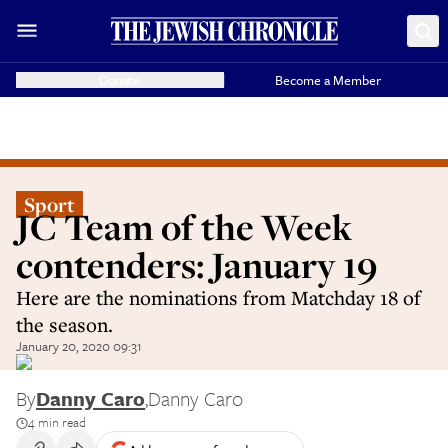
Donate
Become a Member
Sport
JC Team of the Week
contenders: January 19
Here are the nominations from Matchday 18 of
the season.
January 20, 2020 09:31
By
Danny Caro
,
Danny Caro
4 min read