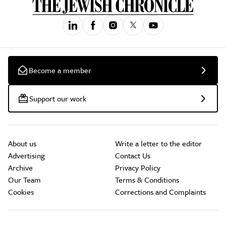
Become a member
Support our work
About us
Write a letter to the editor
Advertising
Contact Us
Archive
Privacy Policy
Our Team
Terms & Conditions
Cookies
Corrections and Complaints