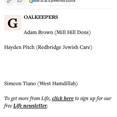
Add us as a preferred source
GOALKEEPERS
Adam Brown (Mill Hill Dons)
Hayden Pitch (Redbridge Jewish Care)
Simeon Tiano (West Hamdillah)
To get more
from Life
,
click here
to sign up for our
free
Life
newsletter
.