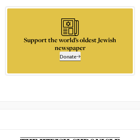
Support the world’s oldest Jewish
newspaper
Donate