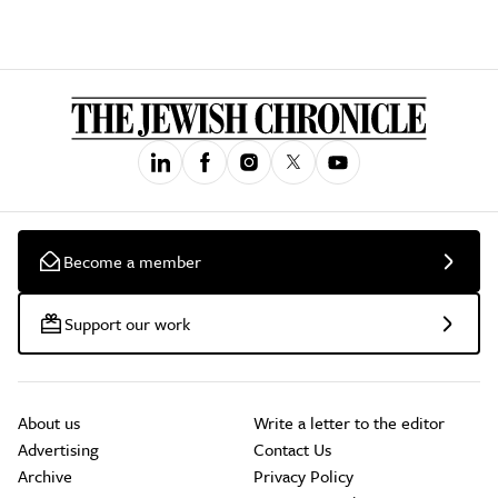
Become a member
Support our work
About us
Write a letter to the editor
Advertising
Contact Us
Archive
Privacy Policy