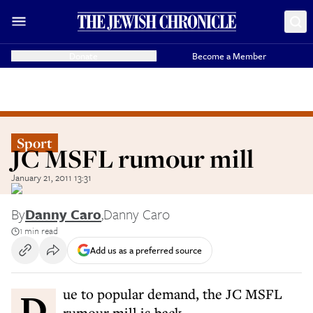
Donate
Become a Member
Sport
JC MSFL rumour mill
January 21, 2011 13:31
By
Danny Caro
,
Danny Caro
1 min read
Add us as a preferred source
Due to popular demand, the JC MSFL
rumour mill is back.