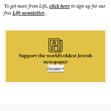
To get more
from Life
,
click here
to sign up for our
free
Life
newsletter
.
Support the world’s oldest Jewish
newspaper
Donate