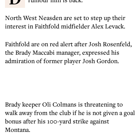
North West Neasden are set to step up their
interest in Faithfold midfielder Alex Levack.
Faithfold are on red alert after Josh Rosenfeld,
the Brady Maccabi manager, expressed his
admiration of former player Josh Gordon.
Brady keeper Oli Colmans is threatening to
walk away from the club if he is not given a goal
bonus after his 100-yard strike against
Montana.