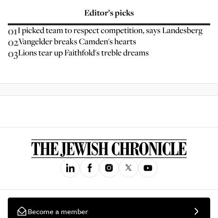
Editor’s picks
01
I picked team to respect competition, says Landesberg
02
Vangelder breaks Camden's hearts
03
Lions tear up Faithfold's treble dreams
Become a member