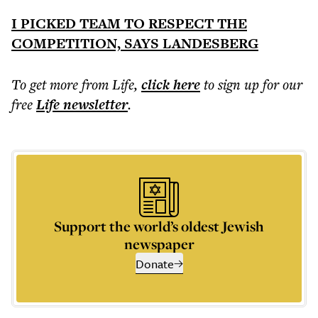
I PICKED TEAM TO RESPECT THE
COMPETITION, SAYS LANDESBERG
To get more
from Life
,
click here
to sign up for our
free
Life
newsletter
.
Support the world’s oldest Jewish
newspaper
Donate