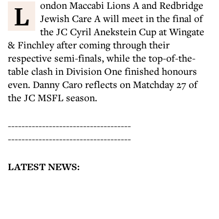
London Maccabi Lions A and Redbridge
Jewish Care A will meet in the final of
the JC Cyril Anekstein Cup at Wingate
& Finchley after coming through their
respective semi-finals, while the top-of-the-
table clash in Division One finished honours
even. Danny Caro reflects on Matchday 27 of
the JC MSFL season.
------------------------------------
------------------------------------
LATEST NEWS: