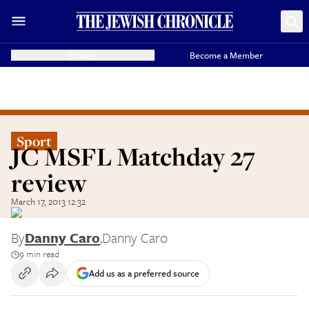
Donate
Become a Member
Sport
JC MSFL Matchday 27
review
March 17, 2013 12:32
By
Danny Caro
,
Danny Caro
9 min read
Add us as a preferred source