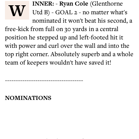
WINNER:
-
Ryan Cole
(Glenthorne
Utd B) - GOAL 2 - no matter what's
nominated it won't beat his second, a
free-kick from full on 30 yards in a central
position he stepped up and left-footed hit it
with power and curl over the wall and into the
top right corner. Absolutely superb and a whole
team of keepers wouldn't have saved it!
------------------------------------
NOMINATIONS