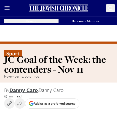
Donate
Become a Member
Sport
JC Goal of the Week: the
contenders - Nov 11
November 12, 2012 11:02
By
Danny Caro
,
Danny Caro
1 min read
Add us as a preferred source