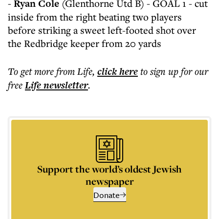
-
Ryan Cole
(Glenthorne Utd B) - GOAL 1 - cut
inside from the right beating two players
before striking a sweet left-footed shot over
the Redbridge keeper from 20 yards
To get more
from Life
,
click here
to sign up for our
free
Life
newsletter
.
Support the world’s oldest Jewish
newspaper
Donate