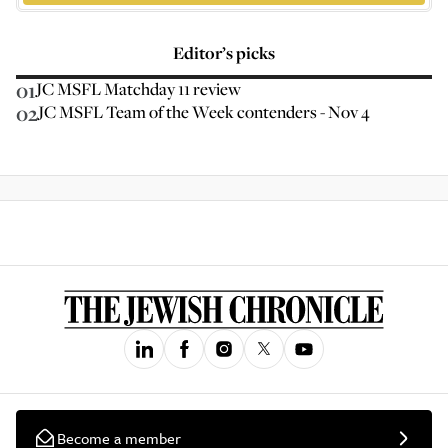
Editor’s picks
01
JC MSFL Matchday 11 review
02
JC MSFL Team of the Week contenders - Nov 4
Become a member