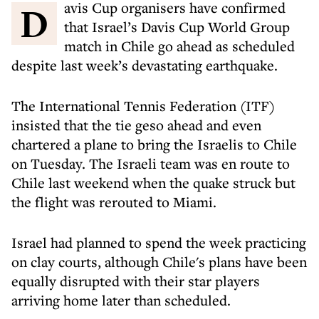
Davis Cup organisers have confirmed
that Israel’s Davis Cup World Group
match in Chile go ahead as scheduled
despite last week’s devastating earthquake.
The International Tennis Federation (ITF)
insisted that the tie geso ahead and even
chartered a plane to bring the Israelis to Chile
on Tuesday. The Israeli team was en route to
Chile last weekend when the quake struck but
the flight was rerouted to Miami.
Israel had planned to spend the week practicing
on clay courts, although Chile's plans have been
equally disrupted with their star players
arriving home later than scheduled.