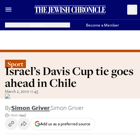
Donate
Become a Member
Sport
Israel’s Davis Cup tie goes
ahead in Chile
March 2, 2010 11:43
By
Simon Griver
,
Simon Griver
1 min read
Add us as a preferred source