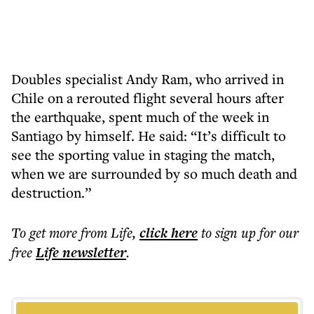
Doubles specialist Andy Ram, who arrived in
Chile on a rerouted flight several hours after
the earthquake, spent much of the week in
Santiago by himself. He said: “It’s difficult to
see the sporting value in staging the match,
when we are surrounded by so much death and
destruction.”
To get more
from Life
,
click here
to sign up for our
free
Life
newsletter
.