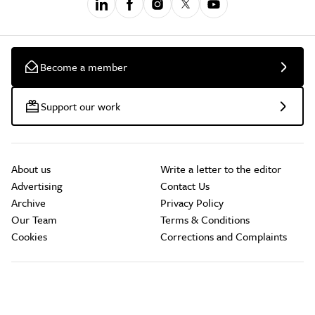
Become a member
Support our work
About us
Write a letter to the editor
Advertising
Contact Us
Archive
Privacy Policy
Our Team
Terms & Conditions
Cookies
Corrections and Complaints