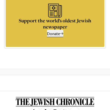
Support the world’s oldest Jewish
newspaper
Donate