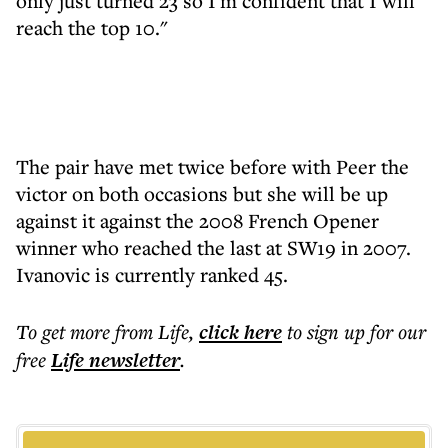
only just turned 23 so I'm confident that I will
reach the top 10."
The pair have met twice before with Peer the
victor on both occasions but she will be up
against it against the 2008 French Opener
winner who reached the last at SW19 in 2007.
Ivanovic is currently ranked 45.
To get more
from Life
,
click here
to sign up for our
free
Life
newsletter
.