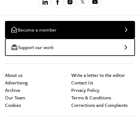
Become a member
Support our work
About us
Write a letter to the editor
Advertising
Contact Us
Archive
Privacy Policy
Our Team
Terms & Conditions
Cookies
Corrections and Complaints