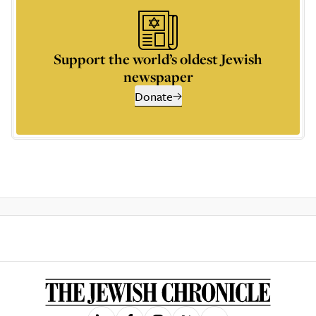
Support the world’s oldest Jewish
newspaper
Donate