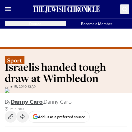
Donate
Become a Member
Sport
Israelis handed tough
draw at Wimbledon
June 18, 2010 12:39
By
Danny Caro
,
Danny Caro
1 min read
Add us as a preferred source