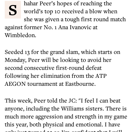
Shahar Peer’s hopes of reaching the
world’s top 10 received a blow when
she was given a tough first round match
against former No. 1 Ana Ivanovic at
Wimbledon.
Seeded 13 for the grand slam, which starts on
Monday, Peer will be looking to avoid her
second consecutive first-round defeat
following her elimination from the ATP
AEGON tournament at Eastbourne.
This week, Peer told the JC: "I feel I can beat
anyone, including the Williams sisters. There is
much more aggression and strength in my game
this year, both physical and emotional. I have