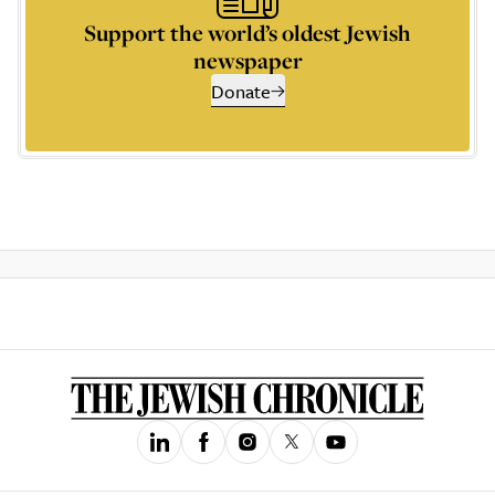
Support the world’s oldest Jewish
newspaper
Donate