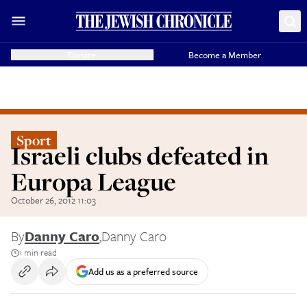
Donate
Become a Member
Sport
Israeli clubs defeated in
Europa League
October 26, 2012 11:03
By
Danny Caro
,
Danny Caro
1 min read
Add us as a preferred source