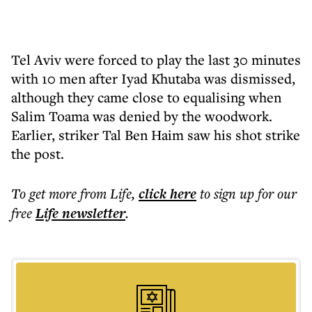
Tel Aviv were forced to play the last 30 minutes
with 10 men after Iyad Khutaba was dismissed,
although they came close to equalising when
Salim Toama was denied by the woodwork.
Earlier, striker Tal Ben Haim saw his shot strike
the post.
To get more
from Life
,
click here
to sign up for our
free
Life
newsletter
.