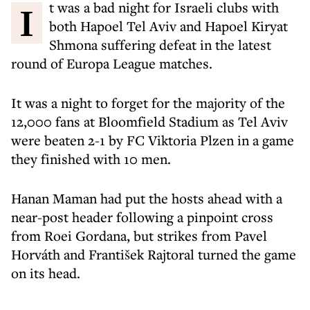
It was a bad night for Israeli clubs with
both Hapoel Tel Aviv and Hapoel Kiryat
Shmona suffering defeat in the latest
round of Europa League matches.
It was a night to forget for the majority of the
12,000 fans at Bloomfield Stadium as Tel Aviv
were beaten 2-1 by FC Viktoria Plzen in a game
they finished with 10 men.
Hanan Maman had put the hosts ahead with a
near-post header following a pinpoint cross
from Roei Gordana, but strikes from Pavel
Horváth and František Rajtoral turned the game
on its head.