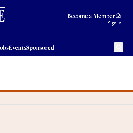
Sponsored
Become a Member
Sign in
Jobs
Events
Sponsored