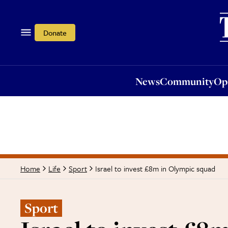
News
Community
Opi
Donate
News
Community
Op
Israel to invest £8m in Olympic squad
Home
Life
Sport
Sport