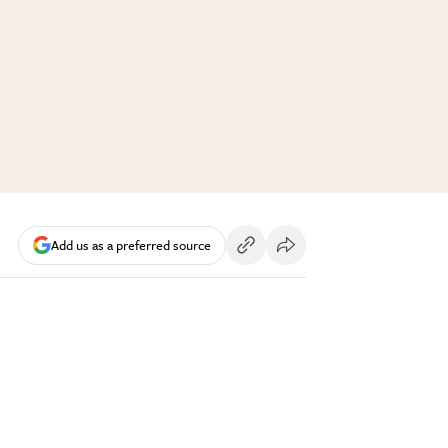
Add us as a preferred source