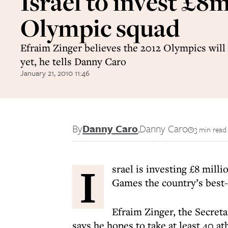
Israel to invest £8m
Olympic squad
Efraim Zinger believes the 2012 Olympics will 
yet, he tells Danny Caro
January 21, 2010 11:46
By
Danny Caro
,
Danny Caro
3 min read
I
srael is investing £8 mill
Games the country’s best-
Efraim Zinger, the Secret
says he hopes to take at least 40 a