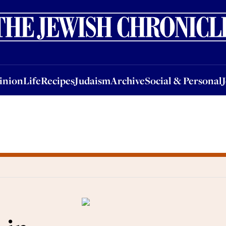
nion
Life
Recipes
Judaism
Archive
Social & Personal
Jobs
Events
inion
Life
Recipes
Judaism
Archive
Social & Personal