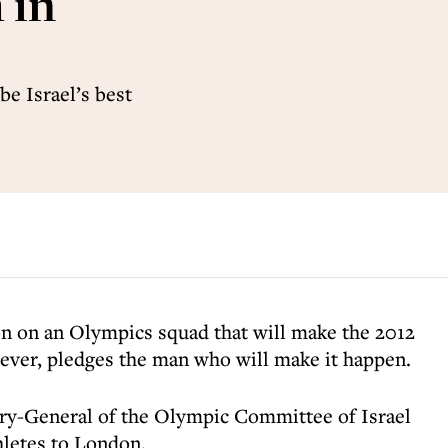
 in
be Israel’s best
ion on an Olympics squad that will make the 2012
ever, pledges the man who will make it happen.
ary-General of the Olympic Committee of Israel
thletes to London.