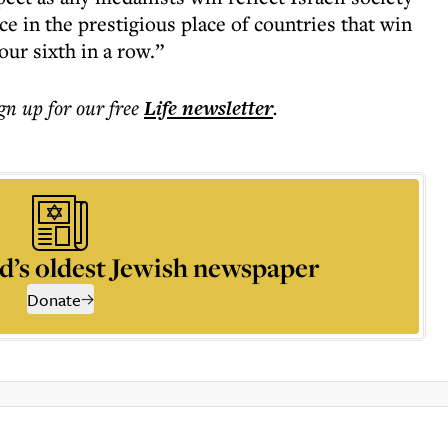
ce in the prestigious place of countries that win
ur sixth in a row.”
ign up for our free
Life
newsletter
.
d’s oldest Jewish newspaper
Donate