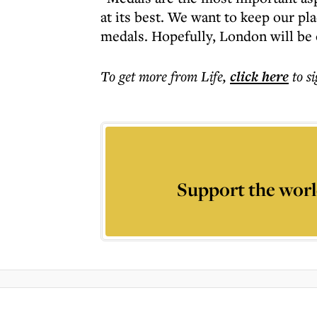
at its best. We want to keep our pla
medals. Hopefully, London will be o
To get more
from Life
,
click here
to s
Support the worl