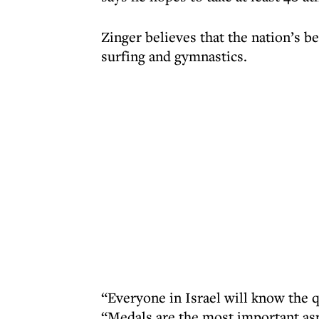
Zinger believes that the nation’s b
surfing and gymnastics.
“Everyone in Israel will know the qu
“Medals are the most important aspe