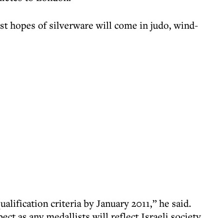
est hopes of silverware will come in judo, wind-
alification criteria by January 2011,” he said.
ct as any medallists will reflect Israeli society