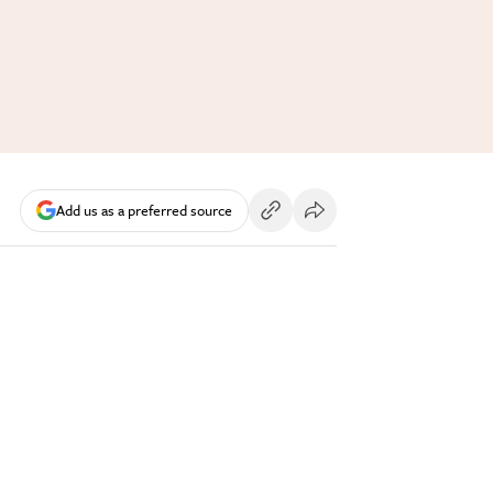
Add us as a preferred source