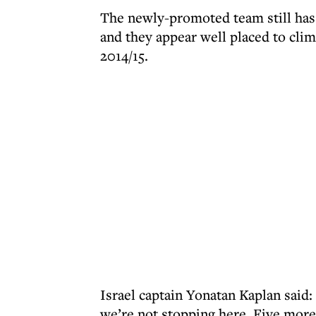
The newly-promoted team still has
and they appear well placed to clim
2014/15.
Israel captain Yonatan Kaplan said
we’re not stopping here. Five more 