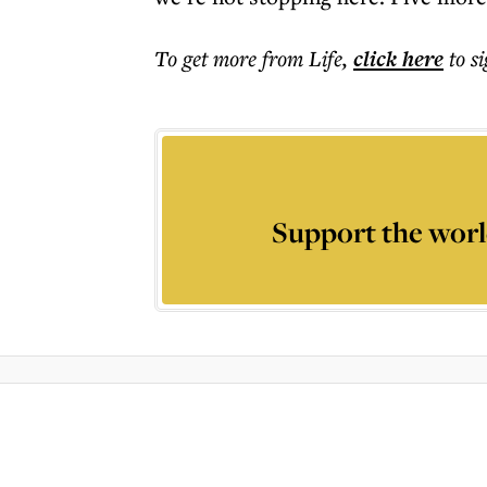
To get more
from Life
,
click here
to s
Support the worl