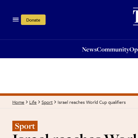
News
Community
Opi
Donate
News
Community
Op
Israel reaches World Cup qualifiers
Home
Life
Sport
Sport