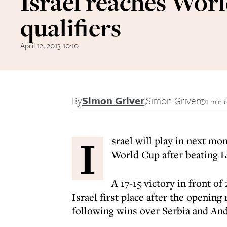
Israel reaches Wor
qualifiers
April 12, 2013 10:10
By
Simon Griver
,
Simon Griver
1 min 
I
srael will play in next mo
World Cup after beating L
A 17-15 victory in front o
Israel first place after the openin
following wins over Serbia and And