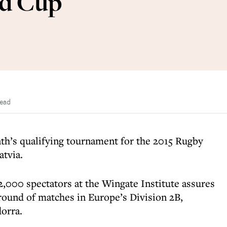
ld Cup
read
nth’s qualifying tournament for the 2015 Rugby
atvia.
f 2,000 spectators at the Wingate Institute assures
g round of matches in Europe’s Division 2B,
orra.