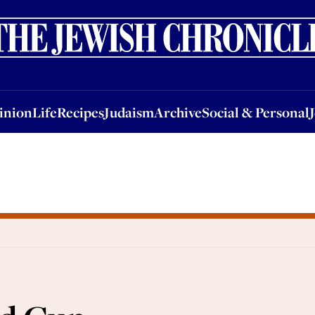
nion
Life
Recipes
Judaism
Archive
Social & Personal
Jobs
Events
inion
Life
Recipes
Judaism
Archive
Social & Personal