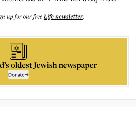
ign up for our free
Life
newsletter
.
d’s oldest Jewish newspaper
Donate