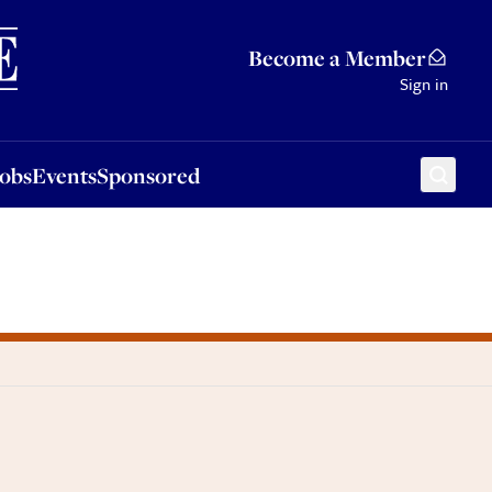
Sponsored
Become a Member
Sign in
Jobs
Events
Sponsored