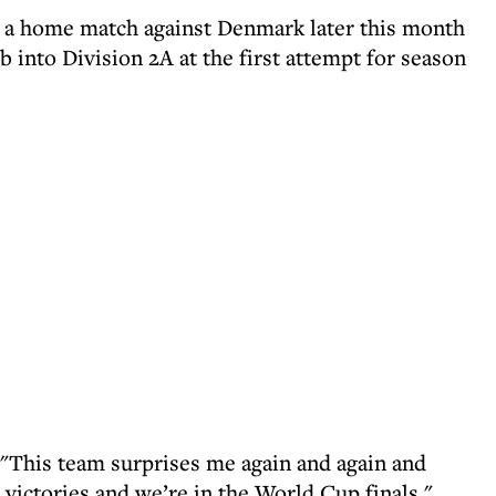
 a home match against Denmark later this month
b into Division 2A at the first attempt for season
: "This team surprises me again and again and
victories and we’re in the World Cup finals."