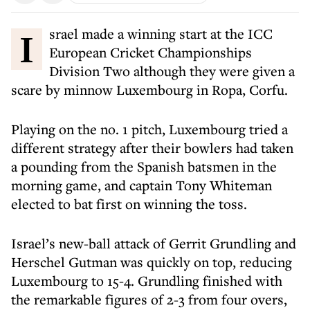
Israel made a winning start at the ICC
European Cricket Championships
Division Two although they were given a
scare by minnow Luxembourg in Ropa, Corfu.
Playing on the no. 1 pitch, Luxembourg tried a
different strategy after their bowlers had taken
a pounding from the Spanish batsmen in the
morning game, and captain Tony Whiteman
elected to bat first on winning the toss.
Israel’s new-ball attack of Gerrit Grundling and
Herschel Gutman was quickly on top, reducing
Luxembourg to 15-4. Grundling finished with
the remarkable figures of 2-3 from four overs,