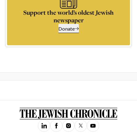
Support the world’s oldest Jewish
newspaper
Donate