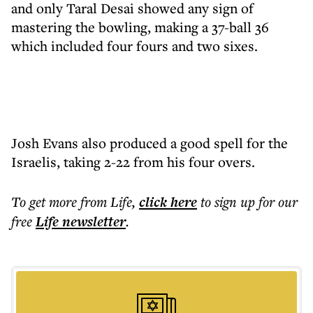
and only Taral Desai showed any sign of
mastering the bowling, making a 37-ball 36
which included four fours and two sixes.
Josh Evans also produced a good spell for the
Israelis, taking 2-22 from his four overs.
To get more
from Life
,
click here
to sign up for our
free
Life
newsletter
.