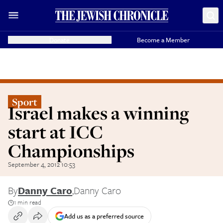
Donate
Become a Member
Sport
Israel makes a winning
start at ICC
Championships
September 4, 2012 10:53
By
Danny Caro
,
Danny Caro
1 min read
Add us as a preferred source