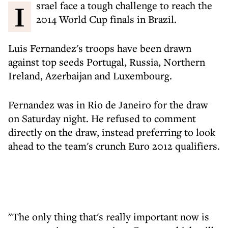
Israel face a tough challenge to reach the
2014 World Cup finals in Brazil.
Luis Fernandez's troops have been drawn
against top seeds Portugal, Russia, Northern
Ireland, Azerbaijan and Luxembourg.
Fernandez was in Rio de Janeiro for the draw
on Saturday night. He refused to comment
directly on the draw, instead preferring to look
ahead to the team's crunch Euro 2012 qualifiers.
"The only thing that's really important now is