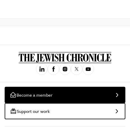
Become a member
Support our work