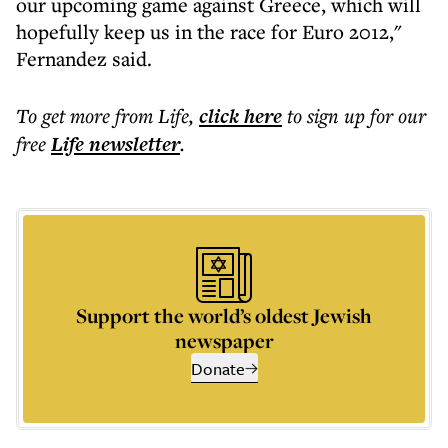
our upcoming game against Greece, which will
hopefully keep us in the race for Euro 2012,"
Fernandez said.
To get more
from Life
,
click here
to sign up for our
free
Life
newsletter
.
Support the world’s oldest Jewish
newspaper
Donate