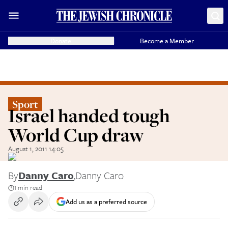
Donate
Become a Member
Sport
Israel handed tough
World Cup draw
August 1, 2011 14:05
By
Danny Caro
,
Danny Caro
1 min read
Add us as a preferred source