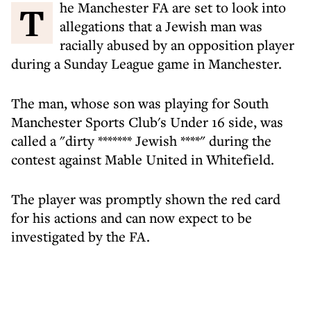
The Manchester FA are set to look into
allegations that a Jewish man was
racially abused by an opposition player
during a Sunday League game in Manchester.
The man, whose son was playing for South
Manchester Sports Club's Under 16 side, was
called a "dirty ******* Jewish ****" during the
contest against Mable United in Whitefield.
The player was promptly shown the red card
for his actions and can now expect to be
investigated by the FA.