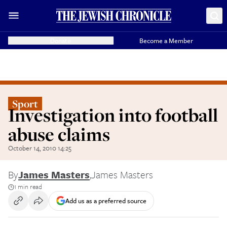
Donate
Become a Member
Sport
Investigation into football
abuse claims
October 14, 2010 14:25
By
James Masters
,
James Masters
1 min read
Add us as a preferred source