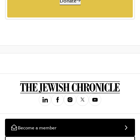
Donate
Become a member