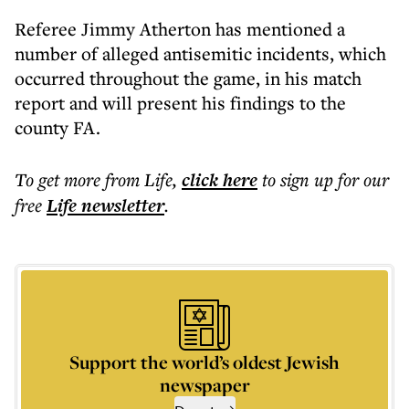
Referee Jimmy Atherton has mentioned a
number of alleged antisemitic incidents, which
occurred throughout the game, in his match
report and will present his findings to the
county FA.
To get more
from Life
,
click here
to sign up for our
free
Life
newsletter
.
Support the world’s oldest Jewish
newspaper