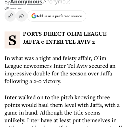
By
Anonymous
,
Anonymous
1 min read
Add us as a preferred source
SPORTS DIRECT OLIM LEAGUE
JAFFA 0 INTER TEL AVIV 2
In what was a tight and feisty affair, Olim
League newcomers Inter Tel Aviv secured an
impressive double for the season over Jaffa
following a 2-0 victory.
Inter walked on to the pitch knowing three
points would haul them level with Jaffa, with a
game in hand. Although the title seems
unlikely, Inter have at least put themselves in