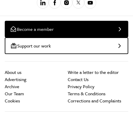
Become a member
Support our work
About us
Write a letter to the editor
Advertising
Contact Us
Archive
Privacy Policy
Our Team
Terms & Conditions
Cookies
Corrections and Complaints