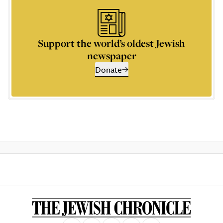
Support the world’s oldest Jewish
newspaper
Donate