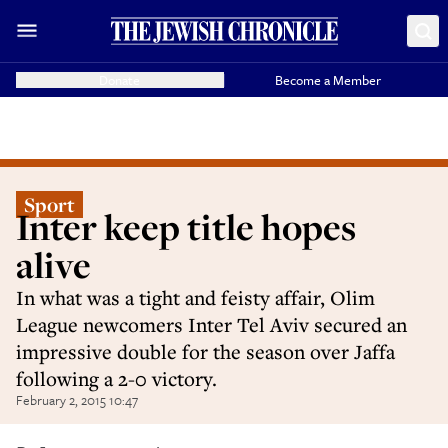
Donate
Become a Member
Sport
Inter keep title hopes
alive
In what was a tight and feisty affair, Olim
League newcomers Inter Tel Aviv secured an
impressive double for the season over Jaffa
following a 2-0 victory.
February 2, 2015 10:47