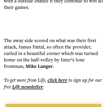
with a outside chance if they continue to win all
their games.
The away side scored on what was their first
attack, James Fattal, so often the provider,
curled in a beautiful corner which was turned
home on the half-volley by Inter’s lone
frontman,
Mike Langer
.
To get more
from Life
,
click here
to sign up for our
free
Life
newsletter
.