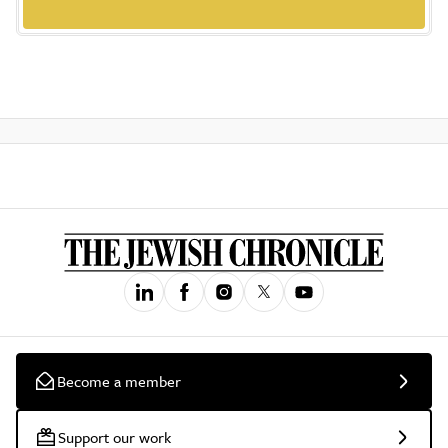
Become a member
Support our work