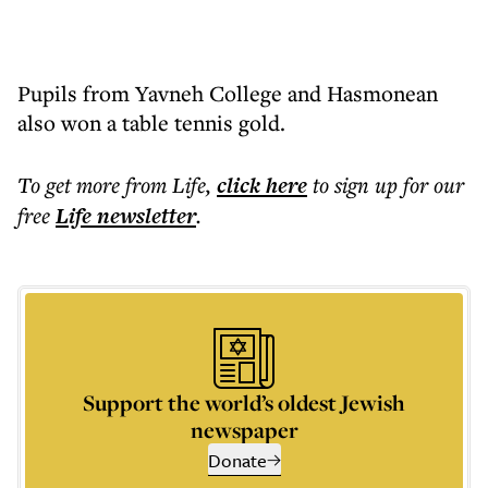
Pupils from Yavneh College and Hasmonean
also won a table tennis gold.
To get more
from Life
,
click here
to sign up for our
free
Life
newsletter
.
Support the world’s oldest Jewish
newspaper
Donate