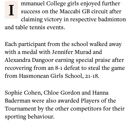
Immanuel College girls enjoyed further
success on the Maccabi GB circuit after
claiming victory in respective badminton
and table tennis events.
Each participant from the school walked away
with a medal with Jennifer Murad and
Alexandra Dangoor earning special praise after
recovering from an 8-1 defeat to steal the game
from Hasmonean Girls School, 21-18.
Sophie Cohen, Chloe Gordon and Hanna
Baderman were also awarded Players of the
Tournament by the other competitors for their
sporting behaviour.