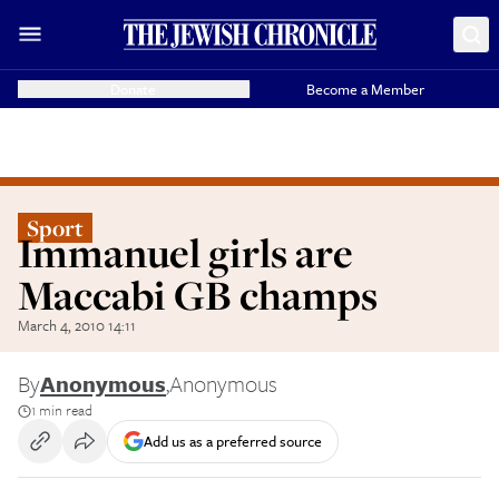
Donate
Become a Member
Sport
Immanuel girls are
Maccabi GB champs
March 4, 2010 14:11
By
Anonymous
,
Anonymous
1 min read
Add us as a preferred source