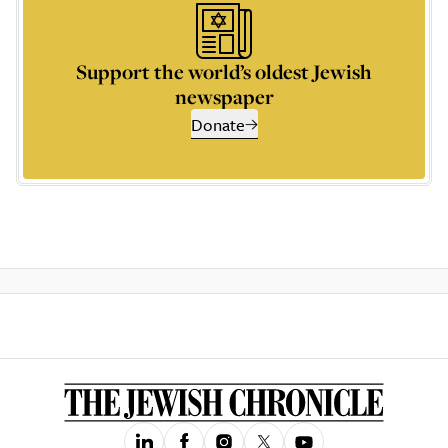
Support the world’s oldest Jewish
newspaper
Donate