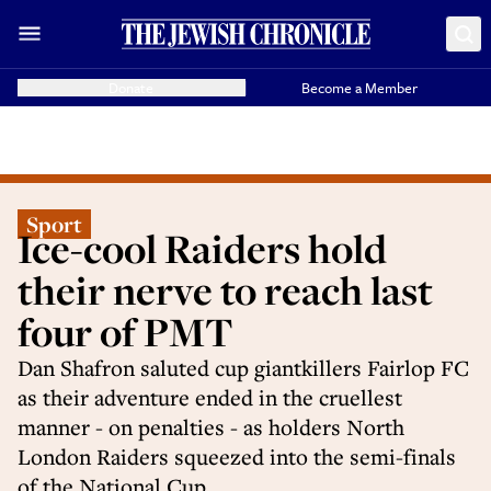
Donate
Become a Member
Sport
Ice-cool Raiders hold
their nerve to reach last
four of PMT
Dan Shafron saluted cup giantkillers Fairlop FC
as their adventure ended in the cruellest
manner - on penalties - as holders North
London Raiders squeezed into the semi-finals
of the National Cup.