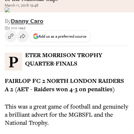
March 11, 2018 19:48
By
Danny Caro
2 min read
Add us as a preferred source
PETER MORRISON TROPHY
QUARTER-FINALS
FAIRLOP FC 2 NORTH LONDON RAIDERS
A 2 (AET - Raiders won 4-3 on penalties)
This was a great game of football and genuinely
a brilliant advert for the MGBSFL and the
National Trophy.