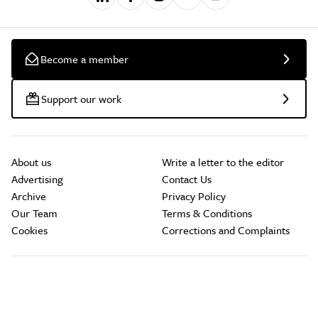
Become a member
Support our work
About us
Write a letter to the editor
Advertising
Contact Us
Archive
Privacy Policy
Our Team
Terms & Conditions
Cookies
Corrections and Complaints