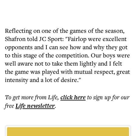
Reflecting on one of the games of the season,
Shafron told JC Sport: "Fairlop were excellent
opponents and I can see how and why they got
to this stage of the competition. Our boys were
well aware not to take them lightly and I felt
the game was played with mutual respect, great
intensity and a lot of desire."
To get more
from Life
,
click here
to sign up for our
free
Life
newsletter
.