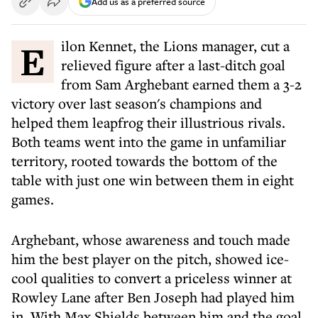
Add us as a preferred source
Eilon Kennet, the Lions manager, cut a
relieved figure after a last-ditch goal
from Sam Arghebant earned them a 3-2
victory over last season's champions and
helped them leapfrog their illustrious rivals.
Both teams went into the game in unfamiliar
territory, rooted towards the bottom of the
table with just one win between them in eight
games.
Arghebant, whose awareness and touch made
him the best player on the pitch, showed ice-
cool qualities to convert a priceless winner at
Rowley Lane after Ben Joseph had played him
in. With Max Shields between him and the goal,