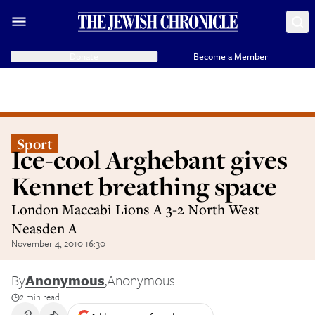
Donate
Become a Member
Sport
Ice-cool Arghebant gives
Kennet breathing space
London Maccabi Lions A 3-2 North West
Neasden A
November 4, 2010 16:30
By
Anonymous
,
Anonymous
2 min read