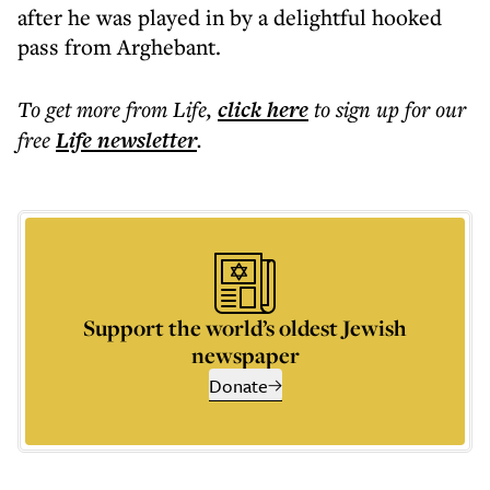
after he was played in by a delightful hooked
pass from Arghebant.
To get more
from Life
,
click here
to sign up for our
free
Life
newsletter
.
Support the world’s oldest Jewish
newspaper
Donate