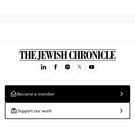
Become a member
Support our work