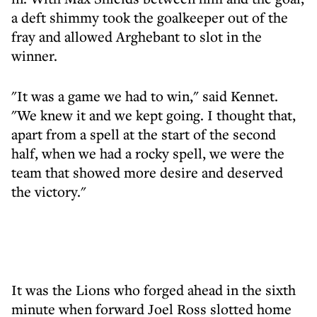
a deft shimmy took the goalkeeper out of the
fray and allowed Arghebant to slot in the
winner.
"It was a game we had to win," said Kennet.
"We knew it and we kept going. I thought that,
apart from a spell at the start of the second
half, when we had a rocky spell, we were the
team that showed more desire and deserved
the victory."
It was the Lions who forged ahead in the sixth
minute when forward Joel Ross slotted home