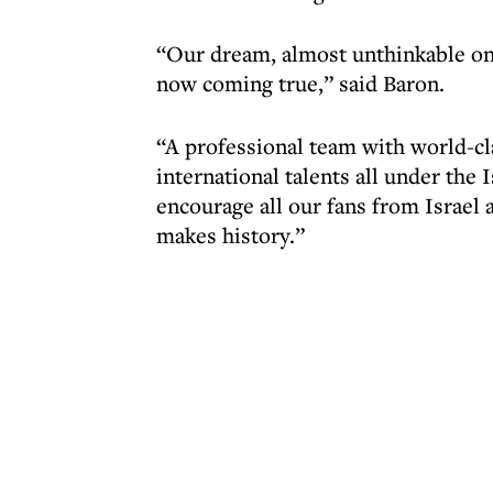
“Our dream, almost unthinkable on
now coming true,” said Baron.
“A professional team with world-cla
international talents all under the I
encourage all our fans from Israel 
makes history.”