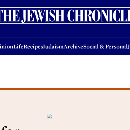
nion
Life
Recipes
Judaism
Archive
Social & Personal
Jobs
Events
inion
Life
Recipes
Judaism
Archive
Social & Personal