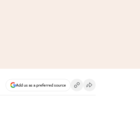
Add us as a preferred source