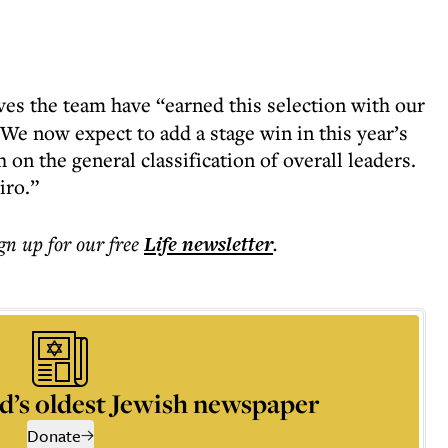
ves the team have “earned this selection with our
“We now expect to add a stage win in this year’s
 on the general classification of overall leaders.
iro.”
ign up for our free
Life
newsletter
.
d’s oldest Jewish newspaper
Donate