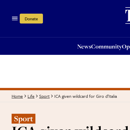
News
Community
Opi
Donate
News
Community
Op
ICA given wildcard for Giro d’Italia
Home
Life
Sport
Sport