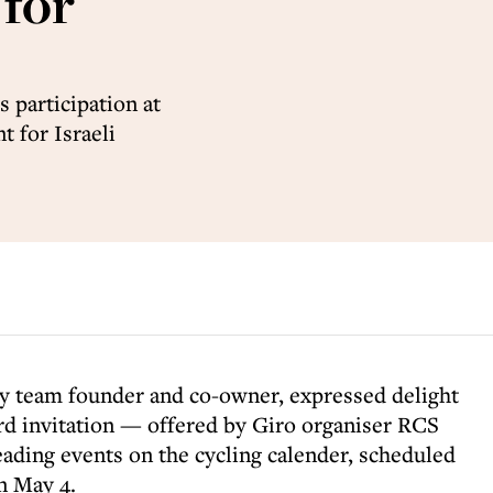
 for
 participation at
t for Israeli
my team founder and co-owner, expressed delight
ard invitation — offered by Giro organiser RCS
eading events on the cycling calender, scheduled
n May 4.