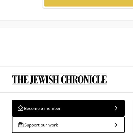
Become a member
Support our work