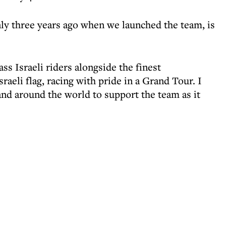
ly three years ago when we launched the team, is
ss Israeli riders alongside the finest
sraeli flag, racing with pride in a Grand Tour. I
and around the world to support the team as it