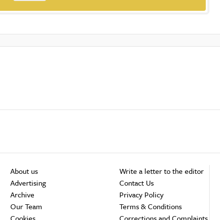
About us
Write a letter to the editor
Advertising
Contact Us
Archive
Privacy Policy
Our Team
Terms & Conditions
Cookies
Corrections and Complaints