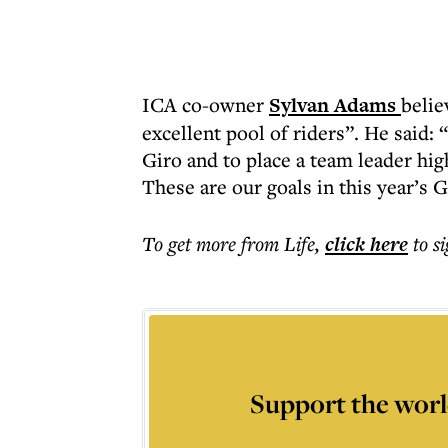
ICA co-owner
Sylvan Adams
belie
excellent pool of riders”. He said: 
Giro and to place a team leader high
These are our goals in this year’s G
To get more
from Life
,
click here
to s
Support the worl