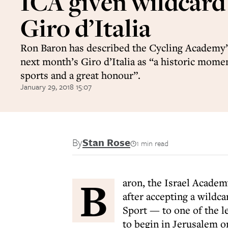
ICA given wildcard
Giro d’Italia
Ron Baron has described the Cycling Academy’s
next month’s Giro d’Italia as “a historic momen
sports and a great honour”.
January 29, 2018 15:07
By
Stan Rose
1 min read
B
aron, the Israel Acade
after accepting a wildc
Sport — to one of the l
to begin in Jerusalem o