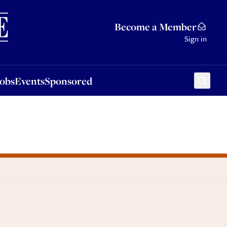
Sponsored
Become a Member
Sign in
Jobs
Events
Sponsored