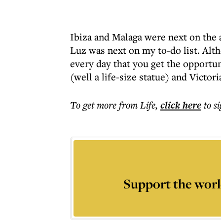
Ibiza and Malaga were next on the
Luz was next on my to-do list. Alth
every day that you get the opportun
(well a life-size statue) and Victori
To get more
from Life
,
click here
to s
Support the worl