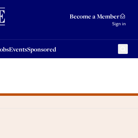
Sponsored
Become a Member
Sign in
Jobs
Events
Sponsored