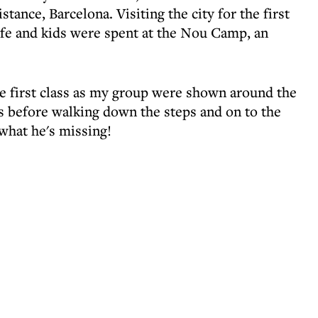
tance, Barcelona. Visiting the city for the first
fe and kids were spent at the Nou Camp, an
 first class as my group were shown around the
s before walking down the steps and on to the
what he's missing!