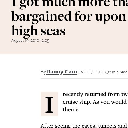
I got much more th
bargained for upon
high seas
August 19, 2010 12:05
By
Danny Caro
,
Danny Caro
2 min read
I
recently returned from t
cruise ship. As you would 
theme.
After seeing the caves, tunnels an