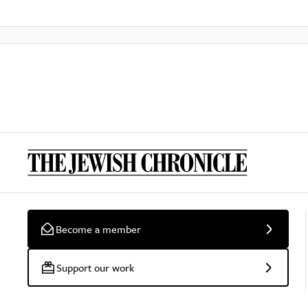
Become a member
Support our work