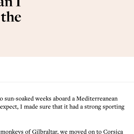
an I
 the
wo sun-soaked weeks aboard a Mediterreanean
expect, I made sure that it had a strong sporting
d monkeys of Gilbraltar, we moved on to Corsica