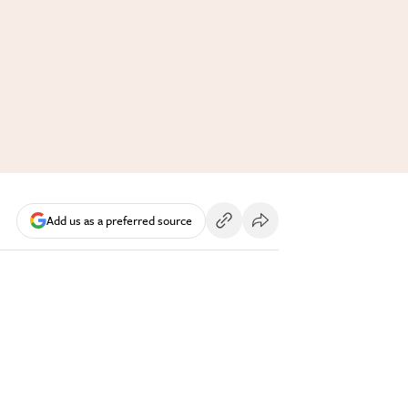
Add us as a preferred source