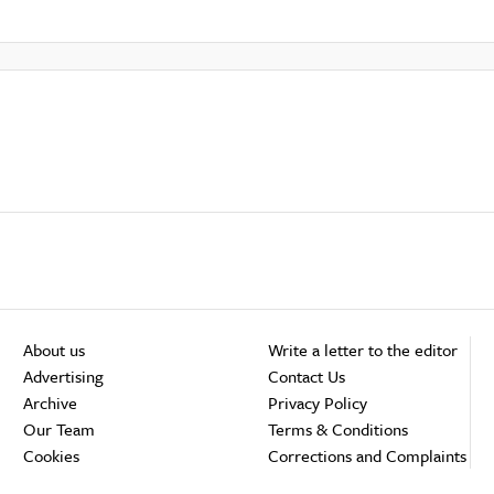
About us
Write a letter to the editor
Advertising
Contact Us
Archive
Privacy Policy
Our Team
Terms & Conditions
Cookies
Corrections and Complaints