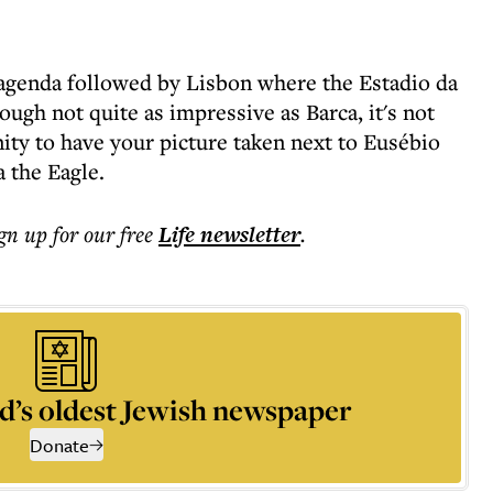
 agenda followed by Lisbon where the Estadio da
ough not quite as impressive as Barca, it's not
ity to have your picture taken next to Eusébio
a the Eagle.
ign up for our free
Life
newsletter
.
d’s oldest Jewish newspaper
Donate