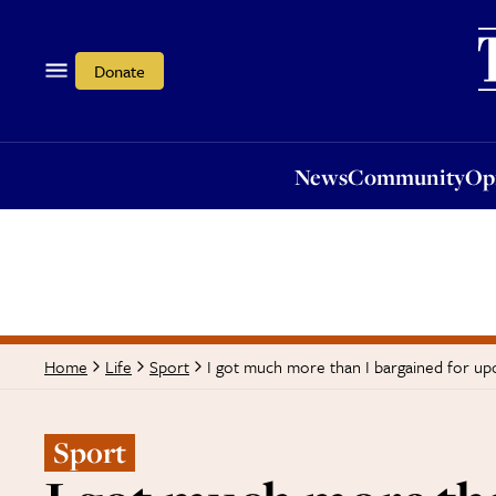
News
Community
Opi
Donate
News
Community
Op
I got much more than I bargained for up
Home
Life
Sport
Sport