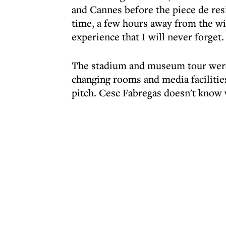
and Cannes before the piece de resis
time, a few hours away from the wi
experience that I will never forget.
The stadium and museum tour were
changing rooms and media facilitie
pitch. Cesc Fabregas doesn't know 