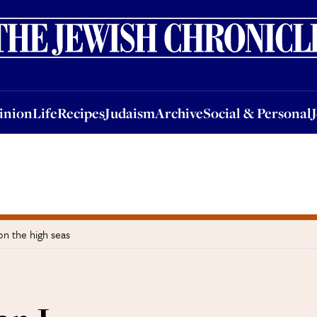
nion
Life
Recipes
Judaism
Archive
Social & Personal
Jobs
Events
inion
Life
Recipes
Judaism
Archive
Social & Personal
on the high seas