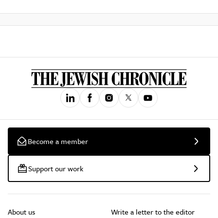
Become a member
Support our work
About us
Write a letter to the editor