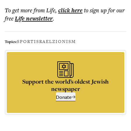
To get more
from Life
,
click here
to sign up for our
free
Life
newsletter
.
SPORT
ISRAEL
ZIONISM
Topics:
Support the world’s oldest Jewish
newspaper
Donate