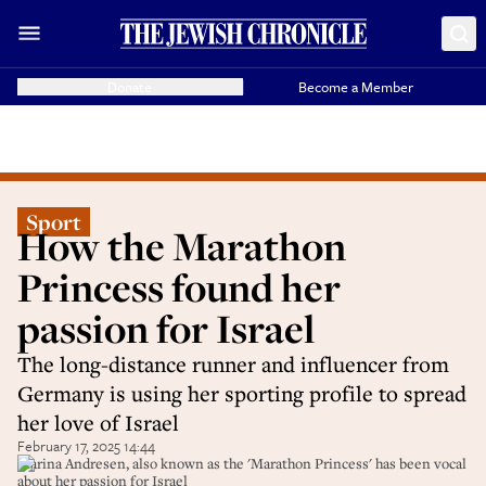
Donate
Become a Member
Sport
How the Marathon
Princess found her
passion for Israel
The long-distance runner and influencer from
Germany is using her sporting profile to spread
her love of Israel
February 17, 2025 14:44
Marina Andresen, also known as the 'Marathon Princess' has been vocal
about her passion for Israel