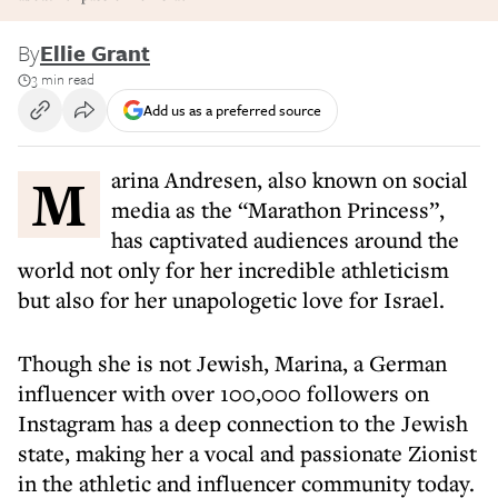
By
Ellie Grant
3 min read
Add us as a preferred source
Marina Andresen, also known on social
media as the “Marathon Princess”,
has captivated audiences around the
world not only for her incredible athleticism
but also for her unapologetic love for Israel.
Though she is not Jewish, Marina, a German
influencer with over 100,000 followers on
Instagram has a deep connection to the Jewish
state, making her a vocal and passionate Zionist
in the athletic and influencer community today.