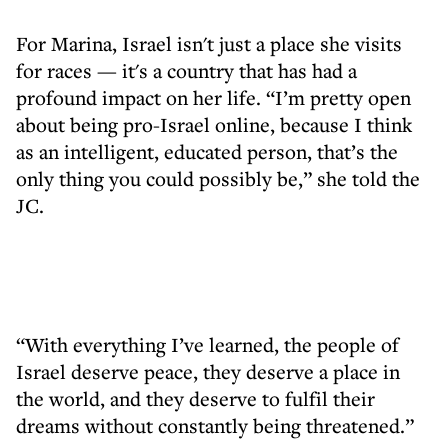
For Marina, Israel isn't just a place she visits
for races — it's a country that has had a
profound impact on her life. “I’m pretty open
about being pro-Israel online, because I think
as an intelligent, educated person, that’s the
only thing you could possibly be,” she told the
JC.
“With everything I’ve learned, the people of
Israel deserve peace, they deserve a place in
the world, and they deserve to fulfil their
dreams without constantly being threatened.”