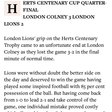
HERTS CENTENARY CUP QUARTER-
FINAL
LONDON COLNEY 3 LONDON
LIONS 2
London Lions' grip on the Herts Centenary
Trophy came to an unfortunate end at London
Colney as they lost the game 3-2 in the final
minute of normal time.
Lions were without doubt the better side on
the day and deserved to win the game having
played some inspired football with 85 per cent
possession of the ball. But having come back
from 1-0 to lead 2-1 and take control of the
game, one individual mistake proved costly