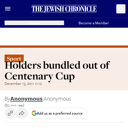
Donate
Become a Member
Sport
Holders bundled out of
Centenary Cup
December 13, 2011 11:12
By
Anonymous
,
Anonymous
2 min read
Add us as a preferred source