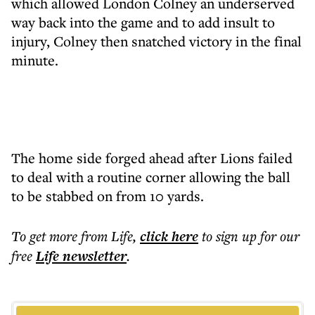
which allowed London Colney an underserved
way back into the game and to add insult to
injury, Colney then snatched victory in the final
minute.
The home side forged ahead after Lions failed
to deal with a routine corner allowing the ball
to be stabbed on from 10 yards.
To get more
from Life
,
click here
to sign up for our
free
Life
newsletter
.