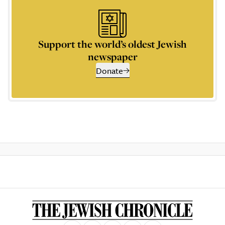
Support the world’s oldest Jewish
newspaper
Donate