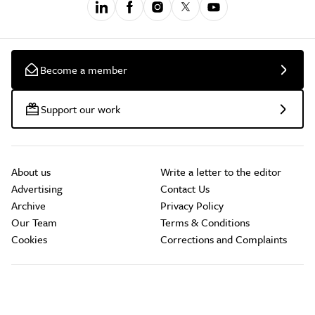
Become a member
Support our work
About us
Write a letter to the editor
Advertising
Contact Us
Archive
Privacy Policy
Our Team
Terms & Conditions
Cookies
Corrections and Complaints