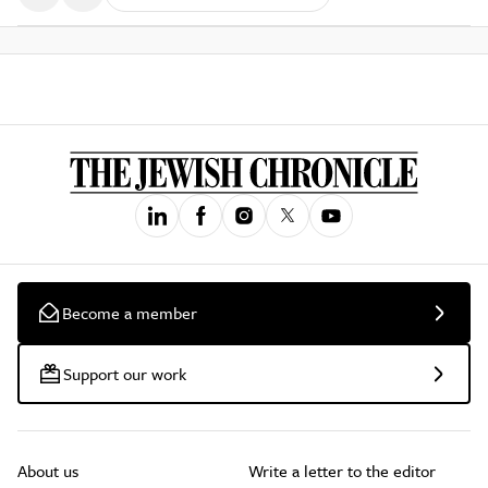
Become a member
Support our work
About us
Write a letter to the editor