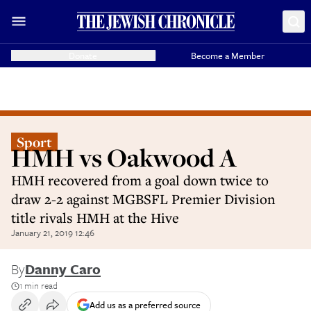
Donate
Become a Member
Sport
HMH vs Oakwood A
HMH recovered from a goal down twice to
draw 2-2 against MGBSFL Premier Division
title rivals HMH at the Hive
January 21, 2019 12:46
By
Danny Caro
1 min read
Add us as a preferred source