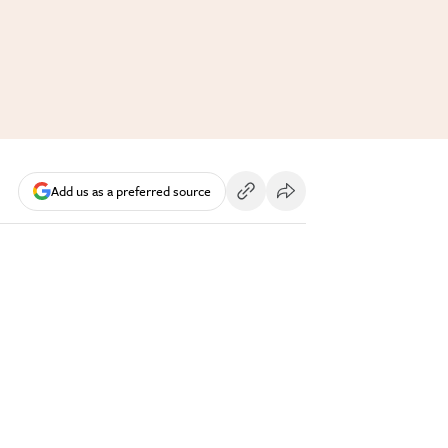
Add us as a preferred source