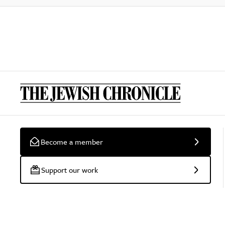
Become a member
Support our work