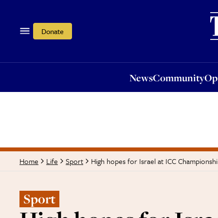
News
Community
Opi
Donate
News
Community
Op
High hopes for Israel at ICC Championshi
Home
Life
Sport
Sport