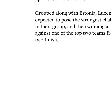
Grouped along with Estonia, Luxem
expected to pose the strongest chall
in their group, and then winning a 
against one of the top two teams f
two finish.