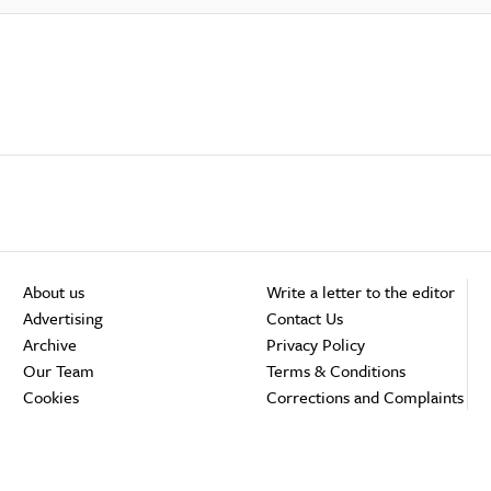
About us
Write a letter to the editor
Advertising
Contact Us
Archive
Privacy Policy
Our Team
Terms & Conditions
Cookies
Corrections and Complaints