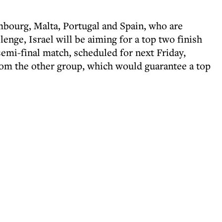
bourg, Malta, Portugal and Spain, who are
enge, Israel will be aiming for a top two finish
semi-final match, scheduled for next Friday,
rom the other group, which would guarantee a top