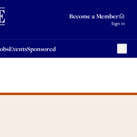
Sponsored
Become a Member
Sign in
Jobs
Events
Sponsored