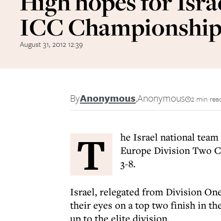
High hopes for Israe
ICC Championship
August 31, 2012 12:39
By
Anonymous
,
Anonymous
2 min rea
T
he Israel national team
Europe Division Two C
3-8.
Israel, relegated from Division One
their eyes on a top two finish in 
up to the elite division.