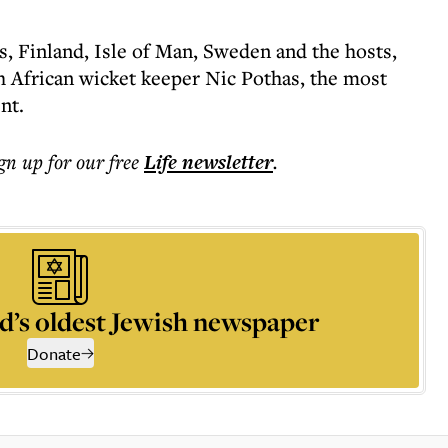
s, Finland, Isle of Man, Sweden and the hosts,
 African wicket keeper Nic Pothas, the most
nt.
ign up for our free
Life
newsletter
.
d’s oldest Jewish newspaper
Donate