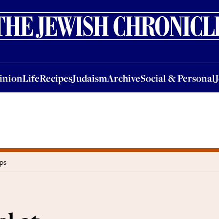
nion
Life
Recipes
Judaism
Archive
Social & Personal
Jobs
Events
inion
Life
Recipes
Judaism
Archive
Social & Personal
ps