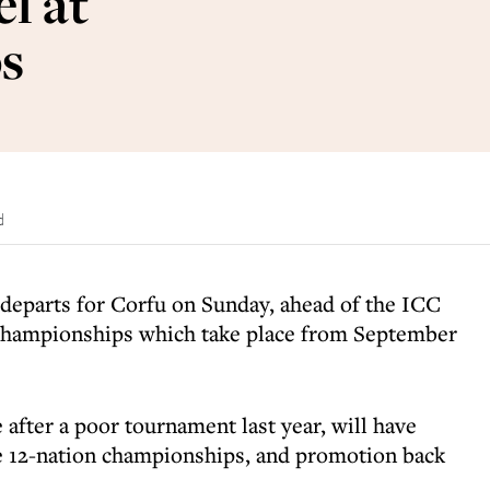
l at
s
d
 departs for Corfu on Sunday, ahead of the ICC
hampionships which take place from September
 after a poor tournament last year, will have
the 12-nation championships, and promotion back