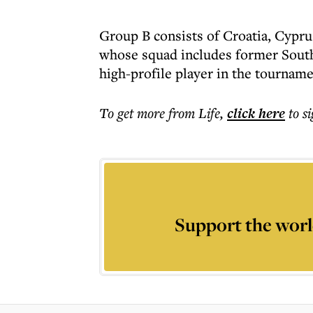
Group B consists of Croatia, Cypru
whose squad includes former South
high-profile player in the tourname
To get more
from Life
,
click here
to s
Support the worl