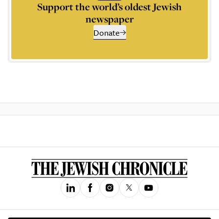
Support the world’s oldest Jewish
newspaper
Donate