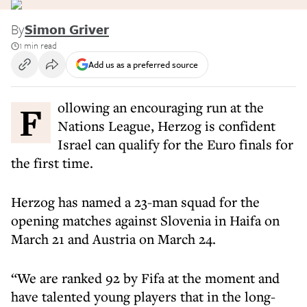
By
Simon Griver
1 min read
Add us as a preferred source
Following an encouraging run at the
Nations League, Herzog is confident
Israel can qualify for the Euro finals for
the first time.
Herzog has named a 23-man squad for the
opening matches against Slovenia in Haifa on
March 21 and Austria on March 24.
“We are ranked 92 by Fifa at the moment and
have talented young players that in the long-