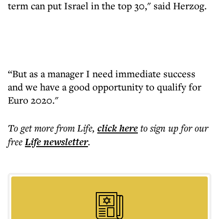
term can put Israel in the top 30," said Herzog.
“But as a manager I need immediate success
and we have a good opportunity to qualify for
Euro 2020."
To get more
from Life
,
click here
to sign up for our
free
Life
newsletter
.