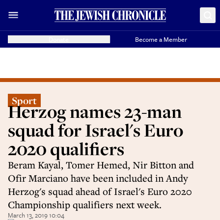
Donate
Become a Member
Sport
Herzog names 23-man
squad for Israel's Euro
2020 qualifiers
Beram Kayal, Tomer Hemed, Nir Bitton and
Ofir Marciano have been included in Andy
Herzog's squad ahead of Israel's Euro 2020
Championship qualifiers next week.
March 13, 2019 10:04