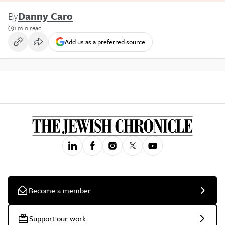
By
Danny Caro
1 min read
Add us as a preferred source
Become a member
Support our work