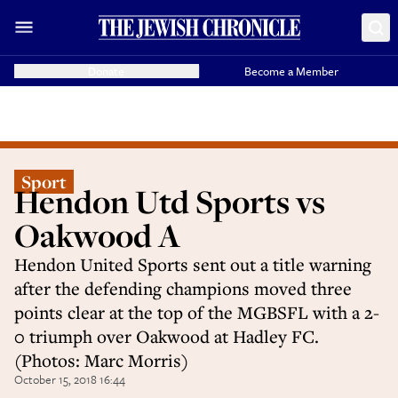
Donate
Become a Member
Sport
Hendon Utd Sports vs
Oakwood A
Hendon United Sports sent out a title warning
after the defending champions moved three
points clear at the top of the MGBSFL with a 2-
0 triumph over Oakwood at Hadley FC.
(Photos: Marc Morris)
October 15, 2018 16:44