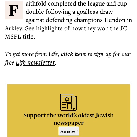
Faithfold completed the league and cup
double following a goalless draw
against defending champions Hendon in
Arkley. See highlights of how they won the JC
MSFL title.
To get more
from Life
,
click here
to sign up for our
free
Life
newsletter
.
Support the world’s oldest Jewish
newspaper
Donate