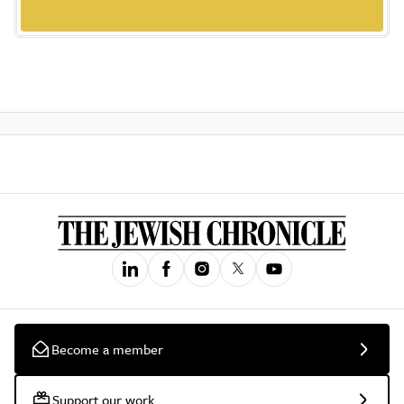
Become a member
Support our work