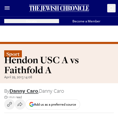
Donate
Become a Member
Sport
Hendon USC A vs
Faithfold A
April 29, 2013 14:08
By
Danny Caro
,
Danny Caro
1 min read
Add us as a preferred source