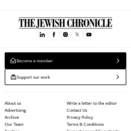
Become a member
Support our work
About us
Write a letter to the editor
Advertising
Contact Us
Archive
Privacy Policy
Our Team
Terms & Conditions