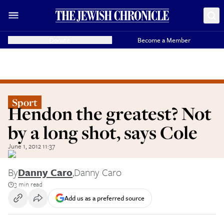
Donate
Become a Member
Sport
Hendon the greatest? Not
by a long shot, says Cole
June 1, 2012 11:37
By
Danny Caro
,
Danny Caro
3 min read
Add us as a preferred source