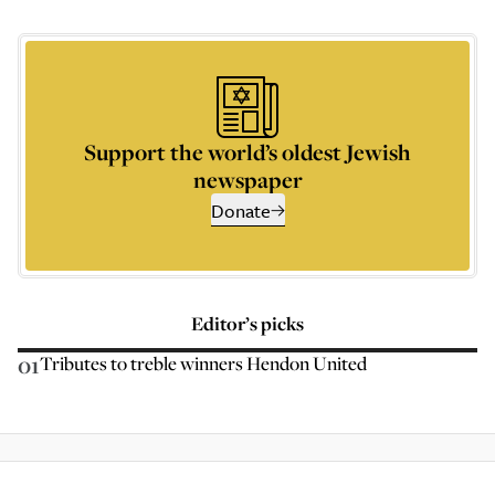
Support the world’s oldest Jewish
newspaper
Donate
Editor’s picks
01
Tributes to treble winners Hendon United