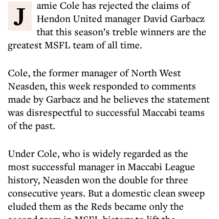
Jamie Cole has rejected the claims of
Hendon United manager David Garbacz
that this season’s treble winners are the
greatest MSFL team of all time.
Cole, the former manager of North West
Neasden, this week responded to comments
made by Garbacz and he believes the statement
was disrespectful to successful Maccabi teams
of the past.
Under Cole, who is widely regarded as the
most successful manager in Maccabi League
history, Neasden won the double for three
consecutive years. But a domestic clean sweep
eluded them as the Reds became only the