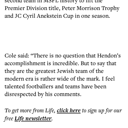
second team in MSFL history to lift the
Premier Division title, Peter Morrison Trophy
and JC Cyril Anekstein Cup in one season.
Cole said: “There is no question that Hendon’s
accomplishment is incredible. But to say that
they are the greatest Jewish team of the
modern era is rather wide of the mark. I feel
talented footballers and teams have been
disrespected by his comments.
To get more
from Life
,
click here
to sign up for our
free
Life
newsletter
.