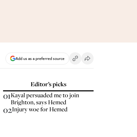
Add us as a preferred source
Editor’s picks
01
Kayal persuaded me to join
Brighton, says Hemed
02
Injury woe for Hemed