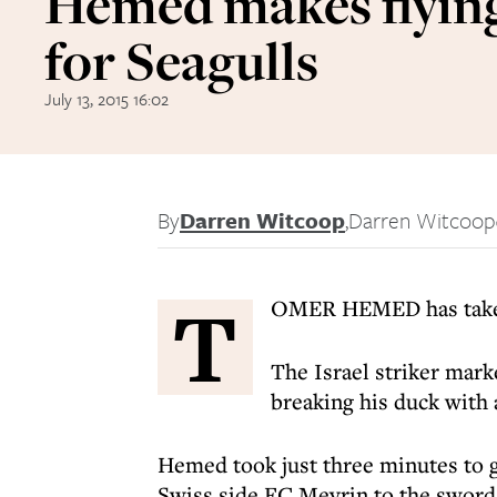
Hemed makes flying
for Seagulls
July 13, 2015 16:02
By
Darren Witcoop
,
Darren Witcoop
T
OMER HEMED has taken 
The Israel striker mar
breaking his duck with 
Hemed took just three minutes to g
Swiss side FC Meyrin to the sword 