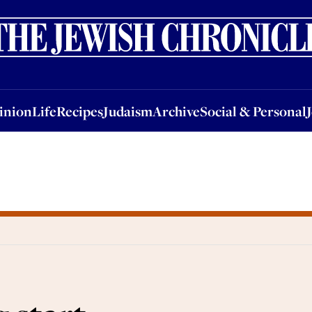
nion
Life
Recipes
Judaism
Archive
Social & Personal
Jobs
Events
inion
Life
Recipes
Judaism
Archive
Social & Personal