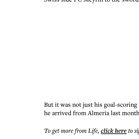
But it was not just his goal-scorin
he arrived from Almeria last month
To get more
from Life
,
click here
to s