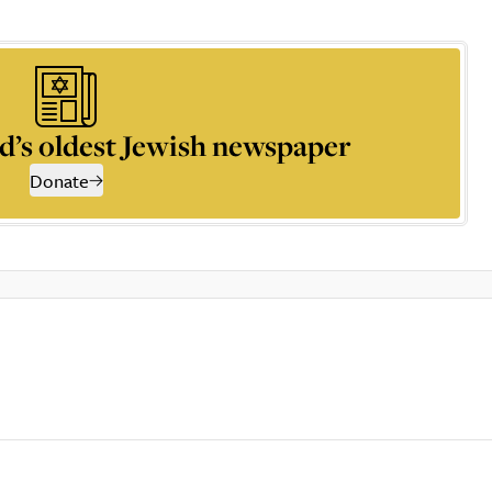
d’s oldest Jewish newspaper
Donate