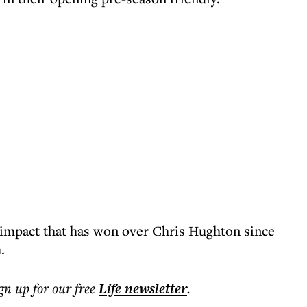
g impact that has won over Chris Hughton since
.
ign up for our free
Life
newsletter
.