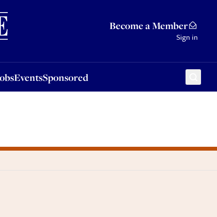
Sponsored
Become a Member
Sign in
Jobs
Events
Sponsored