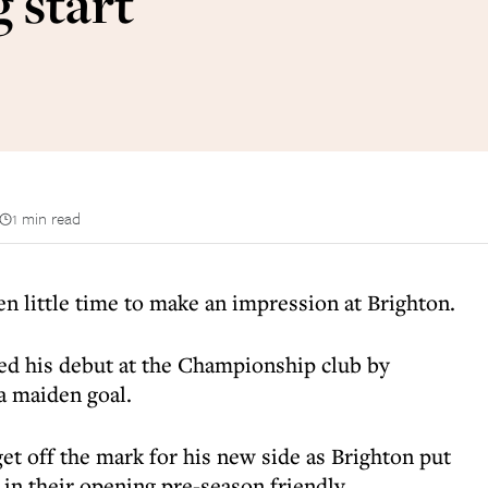
 start
1 min read
little time to make an impression at Brighton.
ked his debut at the Championship club by
a maiden goal.
et off the mark for his new side as Brighton put
in their opening pre-season friendly.