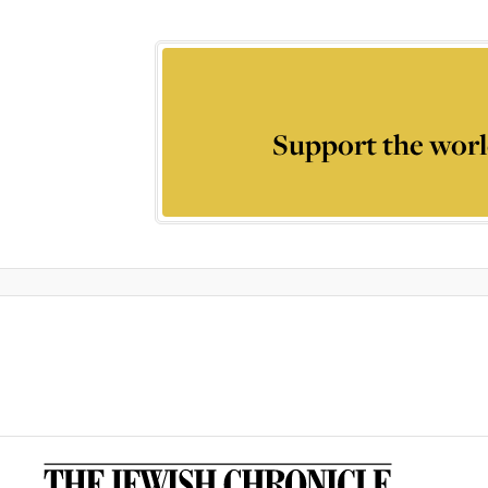
Support the worl