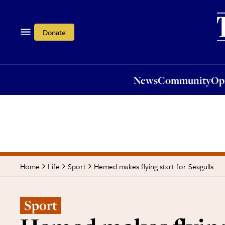
News
Community
Opi
Donate
News
Community
Op
Hemed makes flying start for Seagulls
Home
Life
Sport
Sport