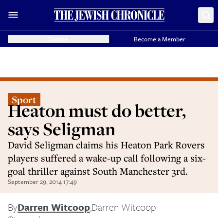
Donate
Become a Member
Sport
Heaton must do better,
says Seligman
David Seligman claims his Heaton Park Rovers
players suffered a wake-up call following a six-
goal thriller against South Manchester 3rd.
September 29, 2014 17:49
By
Darren Witcoop
,
Darren Witcoop