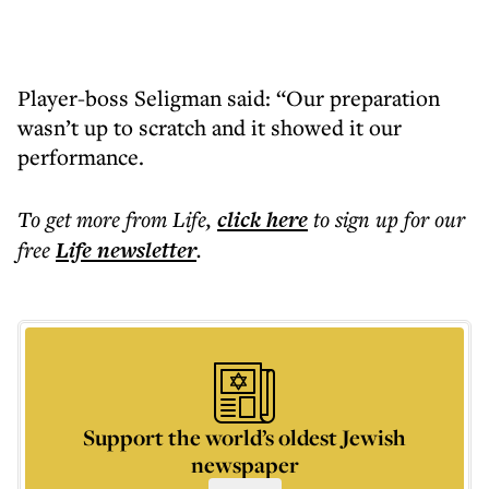
Player-boss Seligman said: “Our preparation
wasn’t up to scratch and it showed it our
performance.
To get more
from Life
,
click here
to sign up for our
free
Life
newsletter
.
Support the world’s oldest Jewish
newspaper