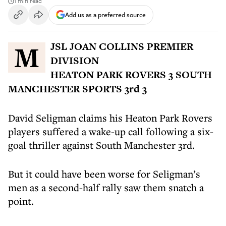
1 min read
Add us as a preferred source
MJSL JOAN COLLINS PREMIER
DIVISION
HEATON PARK ROVERS 3 SOUTH
MANCHESTER SPORTS 3rd 3
David Seligman claims his Heaton Park Rovers
players suffered a wake-up call following a six-
goal thriller against South Manchester 3rd.
But it could have been worse for Seligman’s
men as a second-half rally saw them snatch a
point.