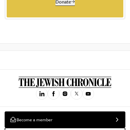
Donate
Become a member