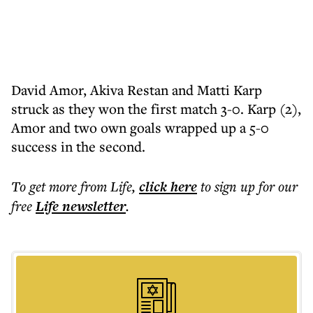
David Amor, Akiva Restan and Matti Karp
struck as they won the first match 3-0. Karp (2),
Amor and two own goals wrapped up a 5-0
success in the second.
To get more
from Life
,
click here
to sign up for our
free
Life
newsletter
.