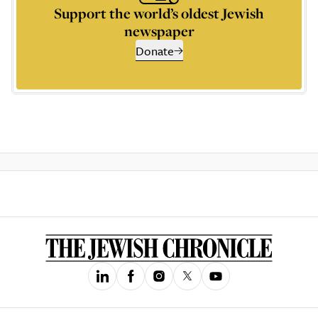
Support the world’s oldest Jewish
newspaper
Donate