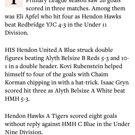
scored in three matches. Among them
was Eli Apfel who hit four as Hendon Hawks
beat Redbridge YJC 4-3 in the Under 11
Division.
HIS Hendon United A Blue struck double
figures beating Alyth Belsize B Reds 5-3 and 10-
1 in a double header. Kovi Rubenstein helped
himself to four of the goals with Chaim
Korman chipping in with a hat-trick. Isaac Gryn
scored hit three as Alyth Belsize A White beat
HMH 5-3.
Hendon Hawks A Tigers scored eight goals
without reply against HMH C Blue in the Under
Nine Division.