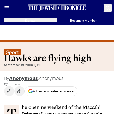
Donate
Become a Member
Sport
Hawks are flying high
September 19, 2008 15:20
By
Anonymous
,
Anonymous
1 min read
Add us as a preferred source
The opening weekend of the Maccabi
Primary League season saw 26 goals