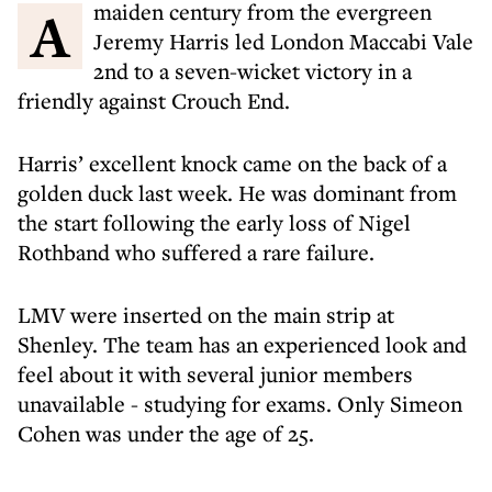
A maiden century from the evergreen
Jeremy Harris led London Maccabi Vale
2nd to a seven-wicket victory in a
friendly against Crouch End.
Harris’ excellent knock came on the back of a
golden duck last week. He was dominant from
the start following the early loss of Nigel
Rothband who suffered a rare failure.
LMV were inserted on the main strip at
Shenley. The team has an experienced look and
feel about it with several junior members
unavailable - studying for exams. Only Simeon
Cohen was under the age of 25.