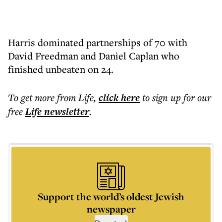
Harris dominated partnerships of 70 with
David Freedman and Daniel Caplan who
finished unbeaten on 24.
To get more
from Life
,
click here
to sign up for our
free
Life
newsletter
.
Support the world’s oldest Jewish
newspaper