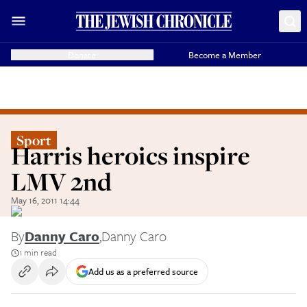
Donate
Become a Member
Sport
Harris heroics inspire
LMV 2nd
May 16, 2011 14:44
By
Danny Caro
,
Danny Caro
1 min read
Add us as a preferred source