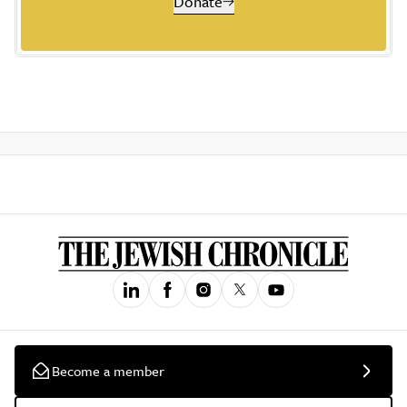
Donate
Become a member