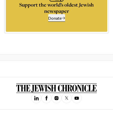
Support the world’s oldest Jewish
newspaper
Donate