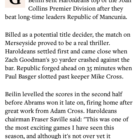
Collins Premier Division after they
beat long-time leaders Republic of Mancunia.
Billed as a potential title decider, the match on
Merseyside proved to be a real thriller.
Haroldeans settled first and came close when
Zach Goodman's 30 yarder crashed against the
bar. Republic forged ahead on 35 minutes when
Paul Basger slotted past keeper Mike Cross.
Beilin levelled the scores in the second half
before Abrams won it late on, firing home after
great work from Adam Cross. Haroldeans
chairman Fraser Saville said: "This was one of
the most exciting games I have seen this
season, and although it's not over yet it