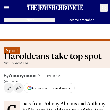
Donate
Become a Member
Sport
Haroldeans take top spot
April 15, 2010 13:21
By
Anonymous
,
Anonymous
1 min read
Add us as a preferred source
Goals from Johnny Abrams and Anthony
Beilin sent Haroldeans top of the Joan