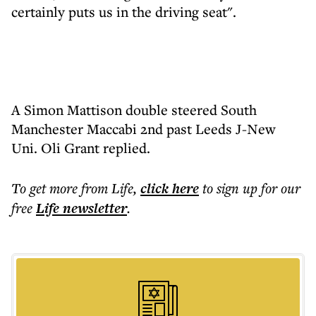
certainly puts us in the driving seat".
A Simon Mattison double steered South
Manchester Maccabi 2nd past Leeds J-New
Uni. Oli Grant replied.
To get more
from Life
,
click here
to sign up for our
free
Life
newsletter
.