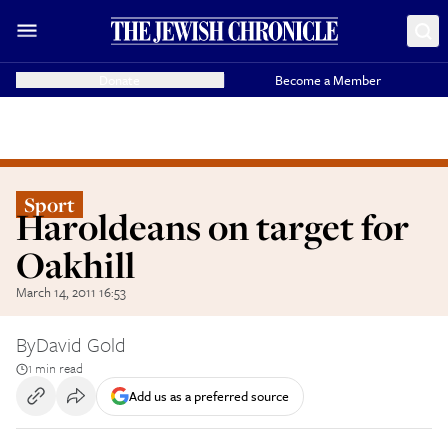
Donate
Become a Member
Sport
Haroldeans on target for
Oakhill
March 14, 2011 16:53
By
David Gold
1 min read
Add us as a preferred source