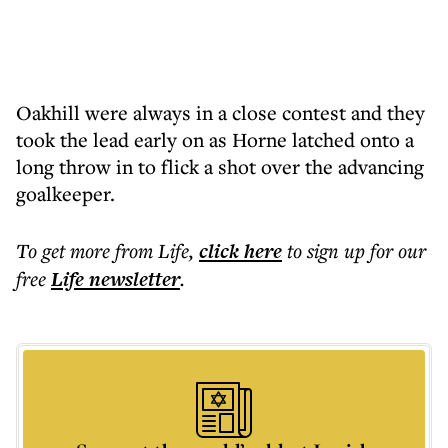
Oakhill were always in a close contest and they
took the lead early on as Horne latched onto a
long throw in to flick a shot over the advancing
goalkeeper.
To get more
from Life
,
click here
to sign up for our
free
Life
newsletter
.