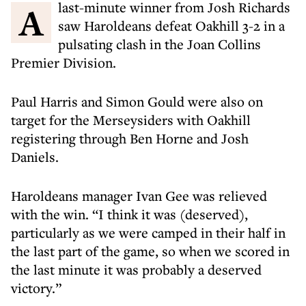
A last-minute winner from Josh Richards
saw Haroldeans defeat Oakhill 3-2 in a
pulsating clash in the Joan Collins
Premier Division.
Paul Harris and Simon Gould were also on
target for the Merseysiders with Oakhill
registering through Ben Horne and Josh
Daniels.
Haroldeans manager Ivan Gee was relieved
with the win. “I think it was (deserved),
particularly as we were camped in their half in
the last part of the game, so when we scored in
the last minute it was probably a deserved
victory.”