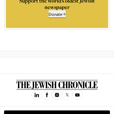
Support the world’s oldest Jewish
newspaper
Donate