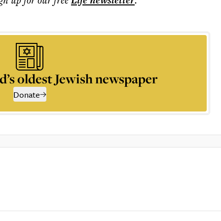
Life
newsletter
d’s oldest Jewish newspaper
Donate