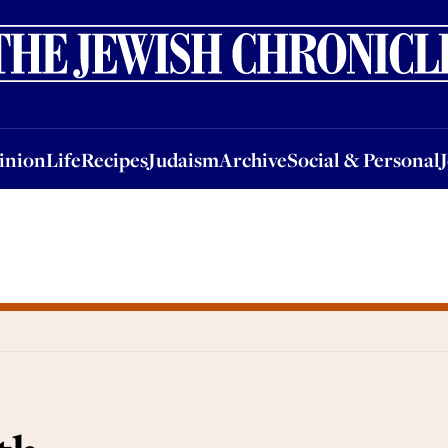
nion
Life
Recipes
Judaism
Archive
Social & Personal
Jobs
Events
inion
Life
Recipes
Judaism
Archive
Social & Personal