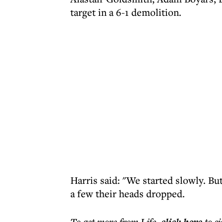
target in a 6-1 demolition.
Harris said: "We started slowly. B
a few their heads dropped.
To get more
from Life
,
to s