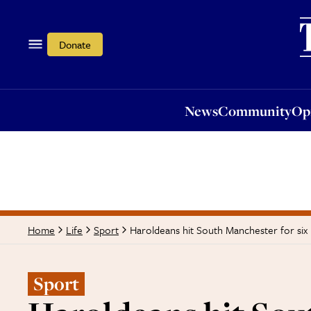
News
Community
Opi
Donate
News
Community
Op
Haroldeans hit South Manchester for six
Home
Life
Sport
Sport