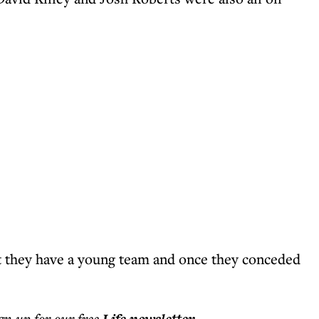
ut they have a young team and once they conceded
ign up for our free
.