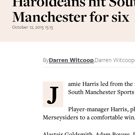
Haroldeans hit Sou
Manchester for six
October 12, 2015 15:15
By
Darren Witcoop
,
Darren Witcoop
J
amie Harris led from the 
South Manchester Sports 
Player-manager Harris, pla
Merseysiders to a comfortable win
Alastair Goldsmith, Adam Boyars, D