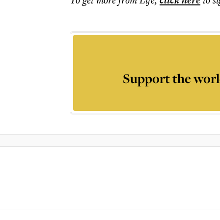
click here
Support the worl