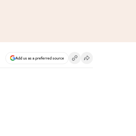
Add us as a preferred source