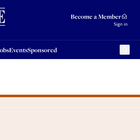
Sponsored
Become a Member
Sign in
Jobs
Events
Sponsored