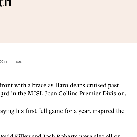
th
1 min read
front with a brace as Haroldeans cruised past
3rd in the MJSL Joan Collins Premier Division.
ying his first full game for a year, inspired the
.
avid Killey and Josh Roberts were also all on