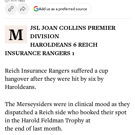
1 min read
Add us as a preferred source
MJSL JOAN COLLINS PREMIER
DIVISION
HAROLDEANS 6 REICH
INSURANCE RANGERS 1
Reich Insurance Rangers suffered a cup
hangover after they were hit by six by
Haroldeans.
The Merseysiders were in clinical mood as they
dispatched a Reich side who booked their spot
in the Harold Feldman Trophy at
the end of last month.