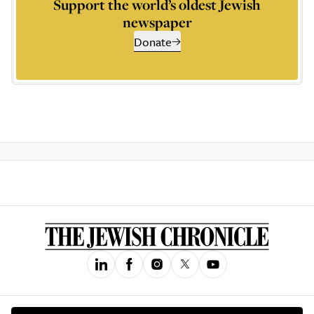
Support the world’s oldest Jewish
newspaper
Donate