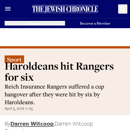
Donate
Become a Member
Sport
Haroldeans hit Rangers
for six
Reich Insurance Rangers suffered a cup
hangover after they were hit by six by
Haroldeans.
April 5, 2016 11:05
By
Darren Witcoop
,
Darren Witcoop