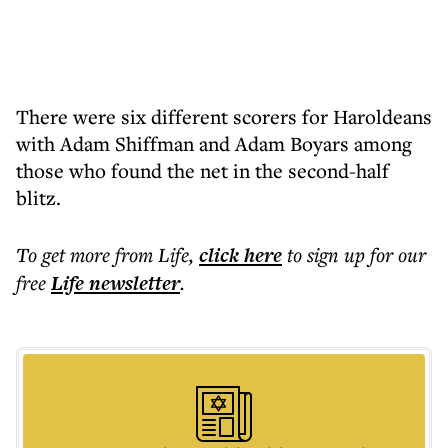
There were six different scorers for Haroldeans
with Adam Shiffman and Adam Boyars among
those who found the net in the second-half
blitz.
To get more
from Life
,
click here
to sign up for our
free
Life
newsletter
.