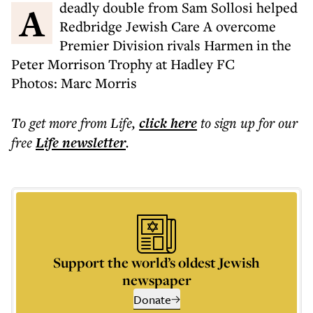
A deadly double from Sam Sollosi helped
Redbridge Jewish Care A overcome
Premier Division rivals Harmen in the
Peter Morrison Trophy at Hadley FC
Photos: Marc Morris
To get more
from Life
,
click here
to sign up for our
free
Life
newsletter
.
Support the world’s oldest Jewish
newspaper
Donate