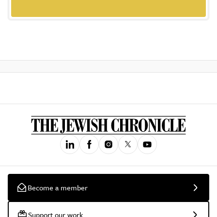
Become a member
Support our work