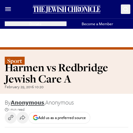
Donate
Become a Member
Sport
Harmen vs Redbridge
Jewish Care A
February 29, 2016 10:20
By
Anonymous
,
Anonymous
1 min read
Add us as a preferred source